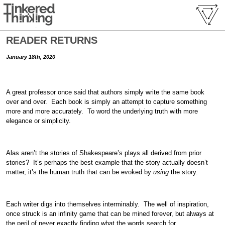
READER RETURNS
January 18th, 2020
A great professor once said that authors simply write the same book
over and over. Each book is simply an attempt to capture something
more and more accurately. To word the underlying truth with more
elegance or simplicity.
Alas aren’t the stories of Shakespeare’s plays all derived from prior
stories? It’s perhaps the best example that the story actually doesn’t
matter, it’s the human truth that can be evoked by
using
the story.
Each writer digs into themselves interminably. The well of inspiration,
once struck is an infinity game that can be mined forever, but always at
the peril of never exactly finding what the words search for.