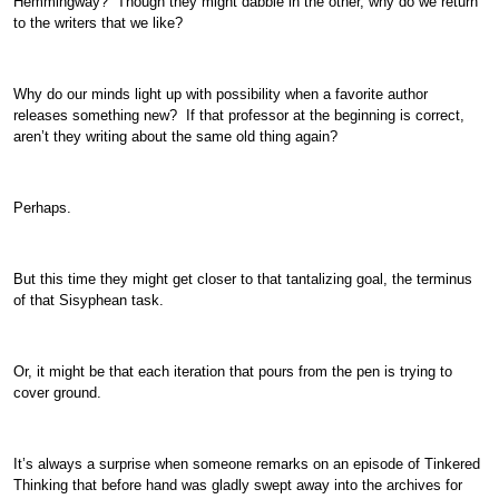
Hemmingway? Though they might dabble in the other, why do we return
to the writers that we like?
Why do our minds light up with possibility when a favorite author
releases something new? If that professor at the beginning is correct,
aren’t they writing about the same old thing again?
Perhaps.
But this time they might get closer to that tantalizing goal, the terminus
of that Sisyphean task.
Or, it might be that each iteration that pours from the pen is trying to
cover ground.
It’s always a surprise when someone remarks on an episode of Tinkered
Thinking that before hand was gladly swept away into the archives for