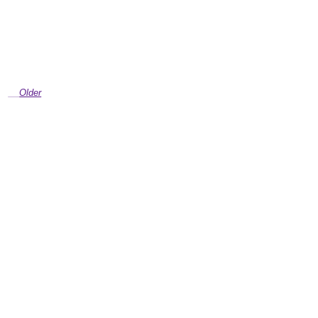
Older