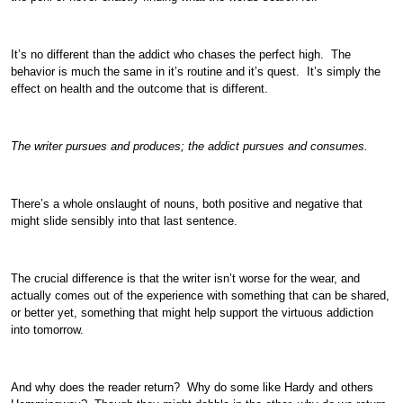
It’s no different than the addict who chases the perfect high. The
behavior is much the same in it’s routine and it’s quest. It’s simply the
effect on health and the outcome that is different.
The writer pursues and produces; the addict pursues and consumes.
There’s a whole onslaught of nouns, both positive and negative that
might slide sensibly into that last sentence.
The crucial difference is that the writer isn’t worse for the wear, and
actually comes out of the experience with something that can be shared,
or better yet, something that might help support the virtuous addiction
into tomorrow.
And why does the reader return? Why do some like Hardy and others