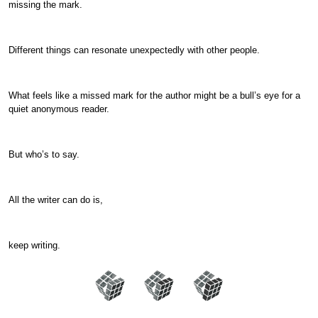
missing the mark.
Different things can resonate unexpectedly with other people.
What feels like a missed mark for the author might be a bull’s eye for a
quiet anonymous reader.
But who’s to say.
All the writer can do is,
keep writing.