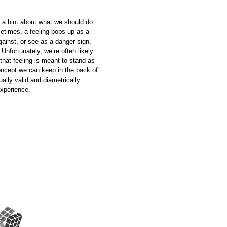
y a hint about what we should do
etimes, a feeling pops up as a
gainst, or see as a danger sign,
 Unfortunately, we’re often likely
that feeling is meant to stand as
oncept we can keep in the back of
ally valid and diametrically
experience.
.