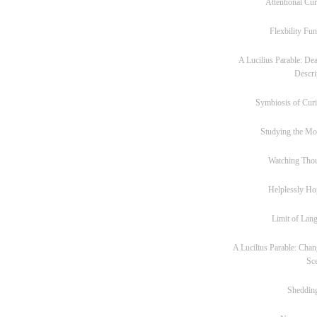
Attentional Cur
Flexbility Fun
A Lucilius Parable: Dea
Descri
Symbiosis of Curi
Studying the M
Watching Tho
Helplessly Ho
Limit of Lan
A Lucilius Parable: Chan
Sc
Sheddin