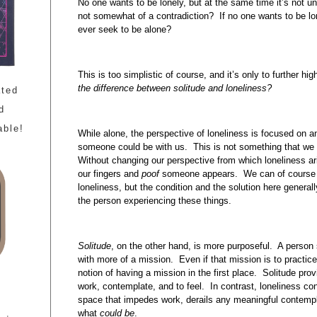
No one wants to be lonely, but at the same time it’s not un
not somewhat of a contradiction? If no one wants to be lo
ever seek to be alone?
This is too simplistic of course, and it’s only to further hi
the difference between solitude and loneliness?
ated
d
able!
While alone, the perspective of loneliness is focused on a
someone could be with us. This is not something that we
Without changing our perspective from which loneliness a
our fingers and
poof
someone appears. We can of course go
loneliness, but the condition and the solution here general
the person experiencing these things.
Solitude
, on the other hand, is more purposeful. A person 
with more of a mission. Even if that mission is to practice 
notion of having a mission in the first place. Solitude pro
work, contemplate, and to feel. In contrast, loneliness co
space that impedes work, derails any meaningful contempl
what
could be
.