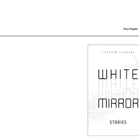
Most Popular