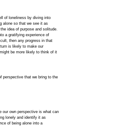
 of loneliness by diving into
g alone so that we see it as
o the idea of purpose and solitude.
to a gratifying experience of
icult, then any progress in that
turn is likely to make our
ight be more likely to think of it
of perspective that we bring to the
ze our own perspective is what can
g lonely and identify it as
nce of being alone into a