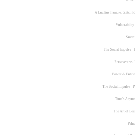
A Lucilius Parable: Glitch R
Vulnerability
Smart
The Social Impulse - P
Persevere vs. 
Power & Entitl
The Social Impulse - Pa
Time's Asym
The Art of Lea
Princ