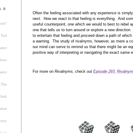
ar
Often the feeling associated with any experience is simpl
next. How we react to that feeling is everything. And som
sion?
useful counterpoint, one which we would to best to rebel a
one that tells us to turn around or explore a new direction.
to entertain that feeling and proceed down a path of which 
 Tool
a warning. The study of rivalnyms, however, as mere a c
our mind can serve to
re
mind us that there might be an equ
nance
positive way of interpreting or navigating the exact same 
 Horse
For more on
Rivalnyms,
check out
Episode 293: Rivalnym
uance
This
 Hack
ntion
uxury
 Lost