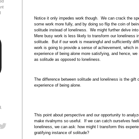
ed
ant
l
Notice it only impedes work though. We can crack the spell
some work more fully, and by doing so flip the coin of bein
solitude instead of loneliness. We might further delve int
Mere busy work is less likely to transform our loneliness in
solitude. But if our work is meaningful and sufficiently diff
work is going to provide a sense of achievement, which in 
experience of being alone more satisfying, and hence, we m
as solitude as opposed to loneliness.
The difference between solitude and loneliness is the gift 
experience of being alone.
d.
This point about perspective and our opportunity to analy
make rivalnyms so useful. If we can catch ourselves feelin
loneliness, we can ask: how might I transform this experie
gratifying instance of solitude?