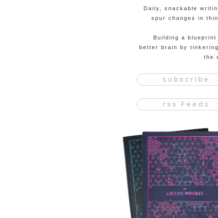
Daily, snackable writi
spur changes in thin
Building a blueprint
better brain by tinkerin
the 
subscribe
rss Feeds