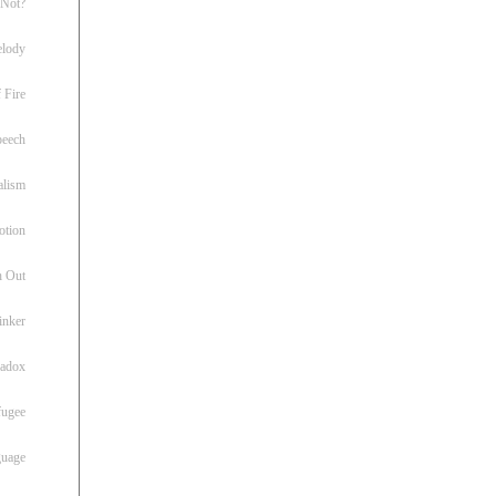
 Not?
lody
 Fire
peech
alism
otion
h Out
inker
radox
fugee
guage