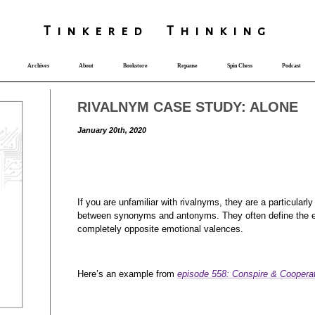
T
i
nkered Th
i
nk
i
ng
Archives
About
Bookstore
Repause
Spin Chess
Podcast
RIVALNYM CASE STUDY: ALONE
January 20th, 2020
If you are unfamiliar with rivalnyms, they are a particularly
between synonyms and antonyms. They often define the e
completely opposite emotional valences.
Here’s an example from
episode 558: Conspire & Coopera