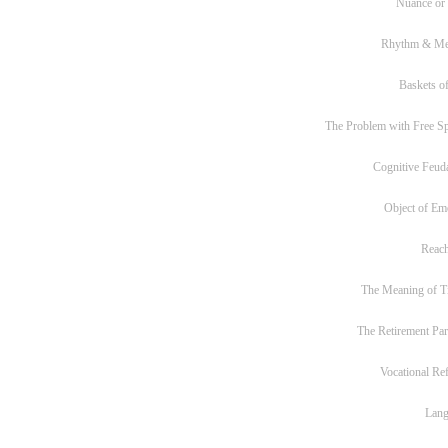
Nuance or
Rhythm & Me
Baskets of
The Problem with Free S
Cognitive Feud
Object of Em
Reac
The Meaning of T
The Retirement Pa
Vocational Re
Lan