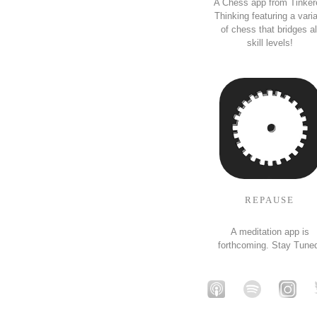
A Chess app from Tinker
Thinking featuring a vari
of chess that bridges al
skill levels!
REPAUSE
A meditation app is
forthcoming. Stay Tune