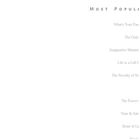
Most Popul
What's Your Pas
The Only
Imaginative Mainte
Life is a Gift
The Novelty of N
The Power
Time & Atte
Heart of L
Never