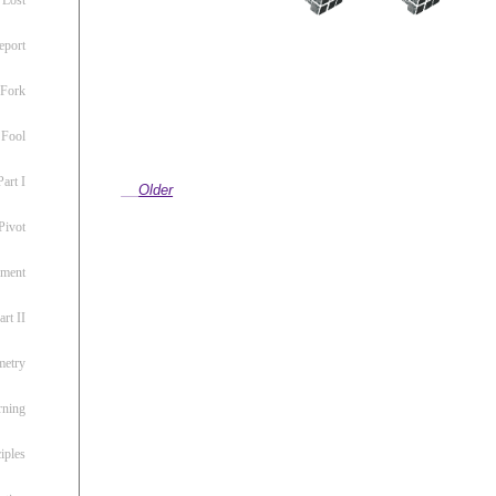
eport
 Fork
 Fool
art I
Older
Pivot
ement
rt II
metry
rning
iples