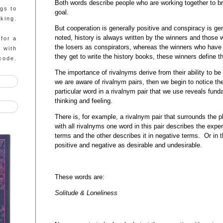
Both words describe people who are working together to b
ngs to
goal.
king.
But cooperation is generally positive and conspiracy is ge
noted, history is always written by the winners and those w
 for a
the losers as conspirators, whereas the winners who have th
g with
they get to write the history books, these winners define t
code.
The importance of rivalnyms derive from their ability to be 
we are aware of rivalnym pairs, then we begin to notice t
particular word in a rivalnym pair that we use reveals fu
thinking and feeling.
There is, for example, a rivalnym pair that surrounds the
with all rivalnyms one word in this pair describes the exper
terms and the other describes it in negative terms. Or in 
positive and negative as desirable and undesirable.
These words are:
Solitude & Loneliness