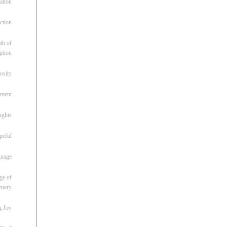
ation
ction
th of
ption
osity
oment
ughts
peful
guage
ge of
enery
g Joy