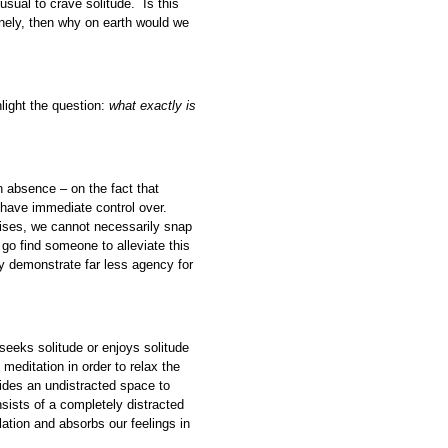
usual to crave solitude. Is this
nely, then why on earth would we
ghlight the question:
what exactly is
n absence – on the fact that
 have immediate control over.
rises, we cannot necessarily snap
 find someone to alleviate this
ly demonstrate far less agency for
seeks solitude or enjoys solitude
meditation in order to relax the
vides an undistracted space to
nsists of a completely distracted
ation and absorbs our feelings in