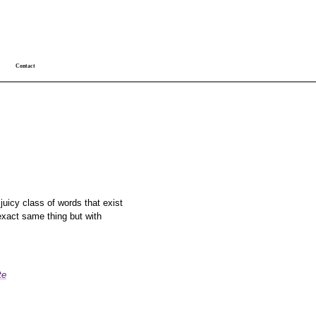
Contact
 juicy class of words that exist
xact same thing but with
te