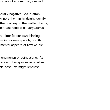
ring about a commonly desired
nerally negative. As is often
inners then, in hindsight identify
e final say in the matter, that is,
heir past actions as
cooperation
.
a mirror for our own thinking. If
hem in our own speech, and the
ndamental aspects of how we are
 phenomenon of being alone. As
ience of being alone in positive
this case, we might rephrase