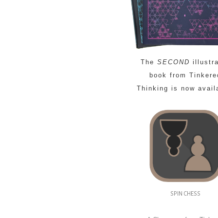
The
SECOND
illustr
book from Tinkere
Thinking is now avail
SPIN CHESS