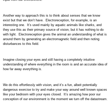
Another way to approach this is to think about senses that we know
exist but that we don’t have. Electroreception, for example, is an
interesting one. It’s used mainly by aquatic animals like sharks, and
they use this as their primary source of vision, but it has nothing to do
with light. Electroreception gives the animal an understanding of what is
around them by generating an electromagnetic field and then noting
disturbances to this field.
Imagine closing your eyes and still having a completely intuitive
understanding of where everything in the room is and an accurate idea of
how far away everything is.
We do this effortlessly with vision, and it’s a fun, albeit potentially
dangerous exercise to try and make your way around well known spaces
like your bedroom with your eyes closed. It’s amazing how poor our
conception of our environment is the moment we turn off the datastream.