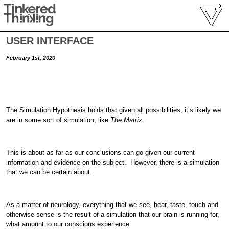
USER INTERFACE
February 1st, 2020
The Simulation Hypothesis holds that given all possibilities, it’s likely we
are in some sort of simulation, like
The Matrix
.
This is about as far as our conclusions can go given our current
information and evidence on the subject. However, there is a simulation
that we can be certain about.
As a matter of neurology, everything that we see, hear, taste, touch and
otherwise sense is the result of a simulation that our brain is running for,
what amount to our conscious experience.