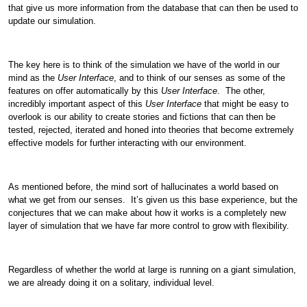
that give us more information from the database that can then be used to
update our simulation.
The key here is to think of the simulation we have of the world in our
mind as the
User Interface
, and to think of our senses as some of the
features on offer automatically by this
User Interface
. The other,
incredibly important aspect of this
User Interface
that might be easy to
overlook is our ability to create stories and fictions that can then be
tested, rejected, iterated and honed into theories that become extremely
effective models for further interacting with our environment.
As mentioned before, the mind sort of hallucinates a world based on
what we get from our senses. It’s given us this base experience, but the
conjectures that we can make about how it works is a completely new
layer of simulation that we have far more control to grow with flexibility.
Regardless of whether the world at large is running on a giant simulation,
we are already doing it on a solitary, individual level.