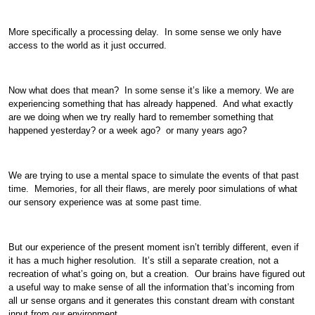
More specifically a processing delay. In some sense we only have
access to the world as it just occurred.
Now what does that mean? In some sense it’s like a memory. We are
experiencing something that has already happened. And what exactly
are we doing when we try really hard to remember something that
happened yesterday? or a week ago? or many years ago?
We are trying to use a mental space to simulate the events of that past
time. Memories, for all their flaws, are merely poor simulations of what
our sensory experience was at some past time.
But our experience of the present moment isn’t terribly different, even if
it has a much higher resolution. It’s still a separate creation, not a
recreation of what’s going on, but a creation. Our brains have figured out
a useful way to make sense of all the information that’s incoming from
all ur sense organs and it generates this constant dream with constant
input from our environment.