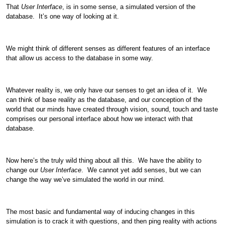
That
User Interface
, is in some sense, a simulated version of the
database. It’s one way of looking at it.
We might think of different senses as different features of an interface
that allow us access to the database in some way.
Whatever reality is, we only have our senses to get an idea of it. We
can think of base reality as the database, and our conception of the
world that our minds have created through vision, sound, touch and taste
comprises our personal interface about how we interact with that
database.
Now here’s the truly wild thing about all this. We have the ability to
change our
User Interface
. We cannot yet add senses, but we can
change the way we’ve simulated the world in our mind.
The most basic and fundamental way of inducing changes in this
simulation is to crack it with questions, and then ping reality with actions