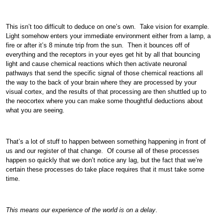
This isn’t too difficult to deduce on one’s own. Take vision for example.
Light somehow enters your immediate environment either from a lamp, a
fire or after it’s 8 minute trip from the sun. Then it bounces off of
everything and the receptors in your eyes get hit by all that bouncing
light and cause chemical reactions which then activate neuronal
pathways that send the specific signal of those chemical reactions all
the way to the back of your brain where they are processed by your
visual cortex, and the results of that processing are then shuttled up to
the neocortex where you can make some thoughtful deductions about
what you are seeing.
That’s a lot of stuff to happen between something happening in front of
us and our register of that change. Of course all of these processes
happen so quickly that we don’t notice any lag, but the fact that we’re
certain these processes do take place requires that it must take some
time.
This means our experience of the world is on a delay
.