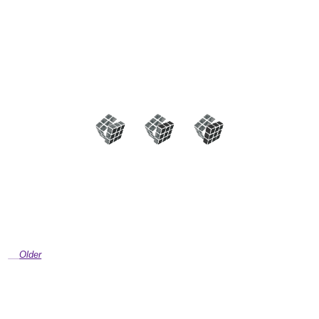
Older