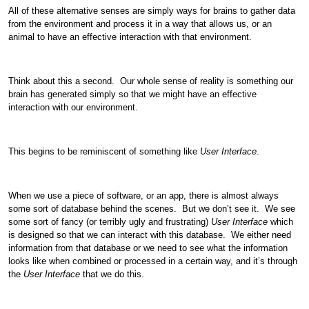
All of these alternative senses are simply ways for brains to gather data
from the environment and process it in a way that allows us, or an
animal to have an effective interaction with that environment.
Think about this a second. Our whole sense of reality is something our
brain has generated simply so that we might have an effective
interaction with our environment.
This begins to be reminiscent of something like
User Interface
.
When we use a piece of software, or an app, there is almost always
some sort of database behind the scenes. But we don’t see it. We see
some sort of fancy (or terribly ugly and frustrating)
User Interface
which
is designed so that we can interact with this database. We either need
information from that database or we need to see what the information
looks like when combined or processed in a certain way, and it’s through
the
User Interface
that we do this.