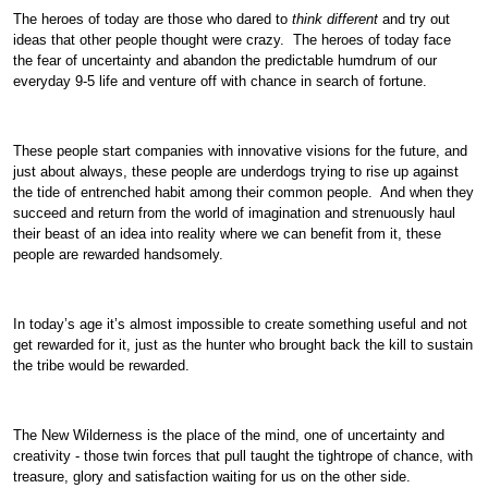
The heroes of today are those who dared to
think different
and try out
ideas that other people thought were crazy. The heroes of today face
the fear of uncertainty and abandon the predictable humdrum of our
everyday 9-5 life and venture off with chance in search of fortune.
These people start companies with innovative visions for the future, and
just about always, these people are underdogs trying to rise up against
the tide of entrenched habit among their common people. And when they
succeed and return from the world of imagination and strenuously haul
their beast of an idea into reality where we can benefit from it, these
people are rewarded handsomely.
In today’s age it’s almost impossible to create something useful and not
get rewarded for it, just as the hunter who brought back the kill to sustain
the tribe would be rewarded.
The New Wilderness is the place of the mind, one of uncertainty and
creativity - those twin forces that pull taught the tightrope of chance, with
treasure, glory and satisfaction waiting for us on the other side.