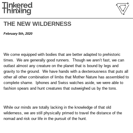
THE NEW WILDERNESS
February 5th, 2020
We come equipped with bodies that are better adapted to prehistoric
times. We are generally good runners. Though we aren’t fast, we can
outlast almost any creature on the planet that is bound by legs and
gravity to the ground. We have hands with a dexterousness that puts all
other all other combination of limbs that Mother Nature has assembled to
complete shame. Iphones and Swiss watches aside, we were able to
fashion spears and hunt creatures that outweighed us by the tons.
While our minds are totally lacking in the knowledge of that old
wilderness, we are still physically primed to travel the distance of the
nomad and risk our life in the pursuit of the hunt.