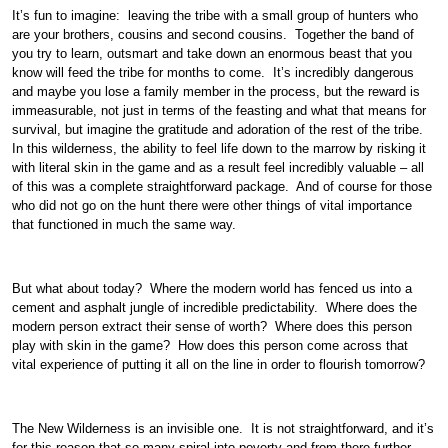
It’s fun to imagine: leaving the tribe with a small group of hunters who
are your brothers, cousins and second cousins. Together the band of
you try to learn, outsmart and take down an enormous beast that you
know will feed the tribe for months to come. It’s incredibly dangerous
and maybe you lose a family member in the process, but the reward is
immeasurable, not just in terms of the feasting and what that means for
survival, but imagine the gratitude and adoration of the rest of the tribe.
In this wilderness, the ability to feel life down to the marrow by risking it
with literal skin in the game and as a result feel incredibly valuable – all
of this was a complete straightforward package. And of course for those
who did not go on the hunt there were other things of vital importance
that functioned in much the same way.
But what about today? Where the modern world has fenced us into a
cement and asphalt jungle of incredible predictability. Where does the
modern person extract their sense of worth? Where does this person
play with skin in the game? How does this person come across that
vital experience of putting it all on the line in order to flourish tomorrow?
The New Wilderness is an invisible one. It is not straightforward, and it’s
for this reason that so many spiral into poverty and from there further