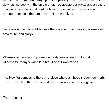
down as we see with the opiate crisis. Depression, anxiety, and an entire
lexicon of neurological disorders have sprung into existence in an
attempt to explain the total dearth of life well lived.
So where is this New Wilderness that can be mined for risk, a sense of
adventure, and glory?
Whereas in days long bygone, our body was a reaction to that
wilderness, today’s world is a result of our own minds.
The New Wilderness is the same place where all these modern comforts
came from. It is the chaotic and uncertain world of the imagination.
Think about it.