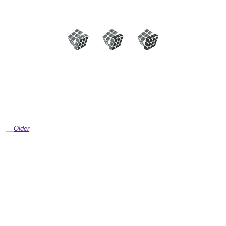
Older