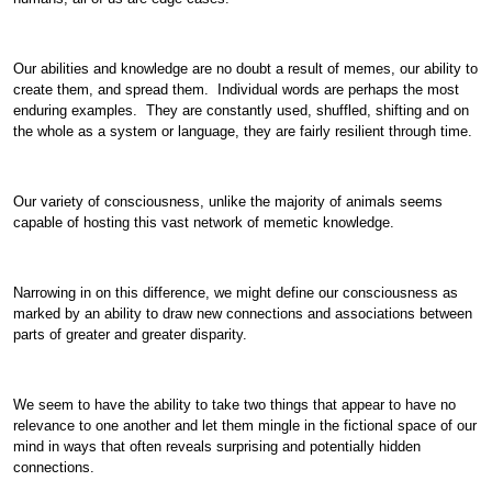
Our abilities and knowledge are no doubt a result of memes, our ability to
create them, and spread them. Individual words are perhaps the most
enduring examples. They are constantly used, shuffled, shifting and on
the whole as a system or language, they are fairly resilient through time.
Our variety of consciousness, unlike the majority of animals seems
capable of hosting this vast network of memetic knowledge.
Narrowing in on this difference, we might define our consciousness as
marked by an ability to draw new connections and associations between
parts of greater and greater disparity.
We seem to have the ability to take two things that appear to have no
relevance to one another and let them mingle in the fictional space of our
mind in ways that often reveals surprising and potentially hidden
connections.