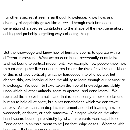
For other species, it seems as though knowledge, know how, and
diversity of capability grows like a tree. Through evolution each
generation of a species contributes to the shape of the next generation,
adding and probably forgetting ways of doing things.
But the knowledge and know-how of humans seems to operate with a
different framework. What we pass on is not necessarily cumulative,
and not bound to vertical movement. For example, few people know how
to hunt and gather like our ancestors before the rise of civilization. None
of this is shared vertically or rather hardcoded into who we are, but
despite this, any individual has the ability to learn through our network or
knowledge. We seem to have taken the tree of knowledge and ability
upon which all other animals seem to operate, and gone lateral. We
replaced the tree with a net. One that is functionally impossible for one
human to hold all at once, but a net nonetheless which we can travel
across. A musician can drop his instrument and start learning how to
woodwork, or dance, or code tomorrow. A singing whale on the other
hand seems bound quite strictly by what it’s parents were capable of.
Edge cases in animals seem to be just that: edge cases. Whereas with
humans, all of us are edge cases.