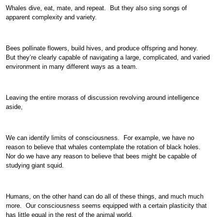
Whales dive, eat, mate, and repeat. But they also sing songs of
apparent complexity and variety.
Bees pollinate flowers, build hives, and produce offspring and honey.
But they’re clearly capable of navigating a large, complicated, and varied
environment in many different ways as a team.
Leaving the entire morass of discussion revolving around intelligence
aside,
We can identify limits of consciousness. For example, we have no
reason to believe that whales contemplate the rotation of black holes.
Nor do we have any reason to believe that bees might be capable of
studying giant squid.
Humans, on the other hand can do all of these things, and much much
more. Our consciousness seems equipped with a certain plasticity that
has little equal in the rest of the animal world.