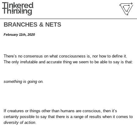
BRANCHES & NETS
February 11th, 2020
There’s no consensus on what consciousness is, nor how to define it.
The only irrefutable and accurate thing we seem to be able to say is that:
something is going on.
If creatures or things other than humans are conscious, then it’s
certainly possible to say that there is a range of results when it comes to
diversity of action
.