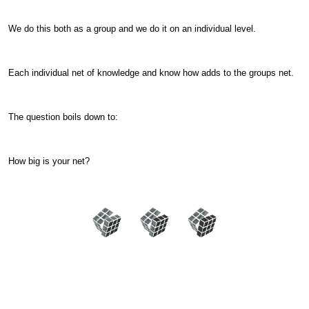
We do this both as a group and we do it on an individual level.
Each individual net of knowledge and know how adds to the groups net.
The question boils down to:
How big is your net?