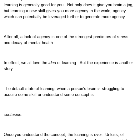
learning is generally good for you. Not only does it give you brain a jog,
but learning a new skill gives you more agency in the world, agency
which can potentially be leveraged further to generate more agency.
After all, a lack of agency is one of the strongest predictors of stress
and decay of mental health.
In effect, we all love the
idea
of learning. But the experience is another
story.
The default state of learning, when a person’s brain is struggling to
acquire some skill or understand some concept is
confusion.
Once you understand the concept, the learning is over. Unless, of