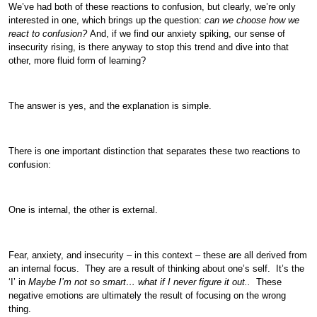
We’ve had both of these reactions to confusion, but clearly, we’re only
interested in one, which brings up the question:
can we choose how we
react to confusion?
And, if we find our anxiety spiking, our sense of
insecurity rising, is there anyway to stop this trend and dive into that
other, more fluid form of learning?
The answer is yes, and the explanation is simple.
There is one important distinction that separates these two reactions to
confusion:
One is internal, the other is external.
Fear, anxiety, and insecurity – in this context – these are all derived from
an internal focus. They are a result of thinking about one’s self. It’s the
‘I’ in
Maybe I’m not so smart… what if I never figure it out..
These
negative emotions are ultimately the result of focusing on the wrong
thing.