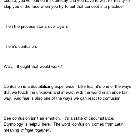
course, you’ve learned it incorrectly and you have to wait for reality to
slap you in the face when you try to put that concept into practice.
Then the process starts over again.
There’s confusion.
Wait, I thought that would work?
Confusion is a destabilizing experience. Like fear, it’s one of the ways
that we touch the unknown and interact with the world in an uncertain
way. And fear is also one of the ways we can react to confusion.
See confusion isn’t an emotion. It’s a state of circumstance.
Etymology is helpful here. The word ‘confusion’ comes from Latin,
meaning
‘mingle together’.