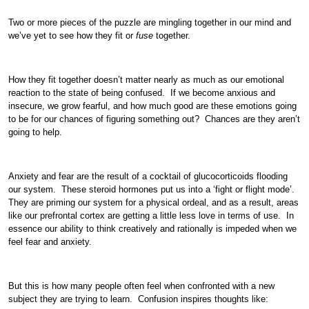
Two or more pieces of the puzzle are mingling together in our mind and
we’ve yet to see how they fit or
fuse
together.
How they fit together doesn’t matter nearly as much as our emotional
reaction to the state of being confused. If we become anxious and
insecure, we grow fearful, and how much good are these emotions going
to be for our chances of figuring something out? Chances are they aren’t
going to help.
Anxiety and fear are the result of a cocktail of glucocorticoids flooding
our system. These steroid hormones put us into a ‘fight or flight mode’.
They are priming our system for a physical ordeal, and as a result, areas
like our prefrontal cortex are getting a little less love in terms of use. In
essence our ability to think creatively and rationally is impeded when we
feel fear and anxiety.
But this is how many people often feel when confronted with a new
subject they are trying to learn. Confusion inspires thoughts like: