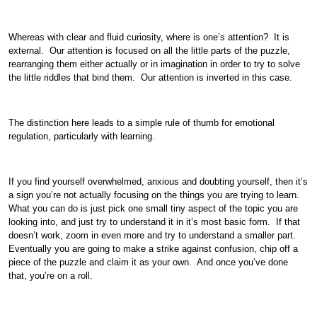
Whereas with clear and fluid curiosity, where is one’s attention? It is
external. Our attention is focused on all the little parts of the puzzle,
rearranging them either actually or in imagination in order to try to solve
the little riddles that bind them. Our attention is inverted in this case.
The distinction here leads to a simple rule of thumb for emotional
regulation, particularly with learning.
If you find yourself overwhelmed, anxious and doubting yourself, then it’s
a sign you’re not actually focusing on the things you are trying to learn.
What you can do is just pick one small tiny aspect of the topic you are
looking into, and just try to understand it in it’s most basic form. If that
doesn’t work, zoom in even more and try to understand a smaller part.
Eventually you are going to make a strike against confusion, chip off a
piece of the puzzle and claim it as your own. And once you’ve done
that, you’re on a roll.