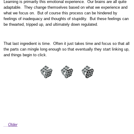
Learning is primarily this emotional experience. Our brains are all quite
adaptable. They change themselves based on what we experience and
what we focus on. But of course this process can be hindered by
feelings of inadequacy and thoughts of stupidity. But these feelings can
be thwarted, tripped up, and ultimately down regulated.
That last ingredient is time. Often it just takes time and focus so that all
the parts can mingle long enough so that eventually they start linking up,
and things begin to click.
Older