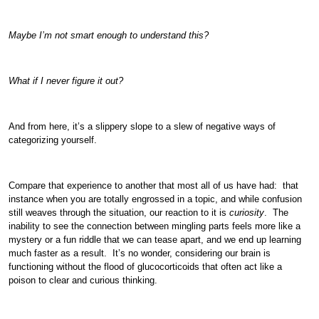
Maybe I’m not smart enough to understand this?
What if I never figure it out?
And from here, it’s a slippery slope to a slew of negative ways of
categorizing yourself.
Compare that experience to another that most all of us have had: that
instance when you are totally engrossed in a topic, and while confusion
still weaves through the situation, our reaction to it is
curiosity
. The
inability to see the connection between mingling parts feels more like a
mystery or a fun riddle that we can tease apart, and we end up learning
much faster as a result. It’s no wonder, considering our brain is
functioning without the flood of glucocorticoids that often act like a
poison to clear and curious thinking.