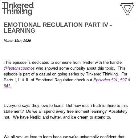
EMOTIONAL REGULATION PART IV -
LEARNING
March 19th, 2020
This episode is dedicated to someone from Twitter with the handle
@leptonscosmos
who showed some curiosity about this topic. This
episode is part of a casual on going series by Tinkered Thinking. For
Parts I, II & III of Emotional Regulation check out
Episodes 591
,
597
&
641.
Everyone says they love to learn. But how much truth is there to this
statement? Do we all spend every free moment learning? Absolutely
not. We have Netflix and twitter, and ice cream to attend to.
We all say we love to learn because we’re universally confident that