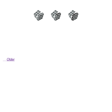
Older