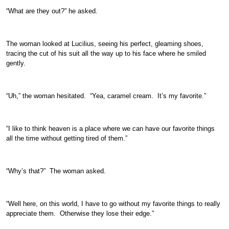
“What are they out?” he asked.
The woman looked at Lucilius, seeing his perfect, gleaming shoes,
tracing the cut of his suit all the way up to his face where he smiled
gently.
“Uh,” the woman hesitated. “Yea, caramel cream. It’s my favorite.”
“I like to think heaven is a place where we can have our favorite things
all the time without getting tired of them.”
“Why’s that?” The woman asked.
“Well here, on this world, I have to go without my favorite things to really
appreciate them. Otherwise they lose their edge.”