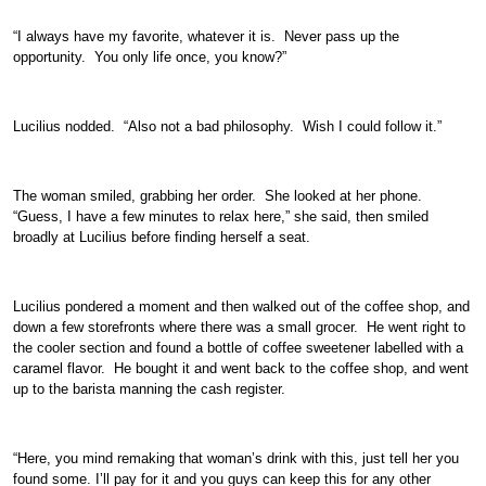
“I always have my favorite, whatever it is. Never pass up the
opportunity. You only life once, you know?”
Lucilius nodded. “Also not a bad philosophy. Wish I could follow it.”
The woman smiled, grabbing her order. She looked at her phone.
“Guess, I have a few minutes to relax here,” she said, then smiled
broadly at Lucilius before finding herself a seat.
Lucilius pondered a moment and then walked out of the coffee shop, and
down a few storefronts where there was a small grocer. He went right to
the cooler section and found a bottle of coffee sweetener labelled with a
caramel flavor. He bought it and went back to the coffee shop, and went
up to the barista manning the cash register.
“Here, you mind remaking that woman’s drink with this, just tell her you
found some. I’ll pay for it and you guys can keep this for any other