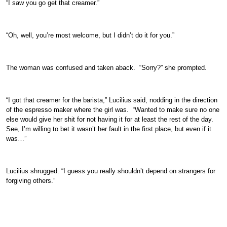
“I saw you go get that creamer.”
“Oh, well, you’re most welcome, but I didn’t do it for you.”
The woman was confused and taken aback. “Sorry?” she prompted.
“I got that creamer for the barista,” Lucilius said, nodding in the direction
of the espresso maker where the girl was. “Wanted to make sure no one
else would give her shit for not having it for at least the rest of the day.
See, I’m willing to bet it wasn’t her fault in the first place, but even if it
was…”
Lucilius shrugged. “I guess you really shouldn’t depend on strangers for
forgiving others.”