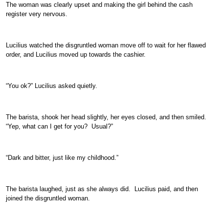
The woman was clearly upset and making the girl behind the cash
register very nervous.
Lucilius watched the disgruntled woman move off to wait for her flawed
order, and Lucilius moved up towards the cashier.
“You ok?” Lucilius asked quietly.
The barista, shook her head slightly, her eyes closed, and then smiled.
“Yep, what can I get for you? Usual?”
“Dark and bitter, just like my childhood.”
The barista laughed, just as she always did. Lucilius paid, and then
joined the disgruntled woman.