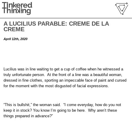
A LUCILIUS PARABLE: CREME DE LA
CREME
April 12th, 2020
Lucilius was in line waiting to get a cup of coffee when he witnessed a
truly unfortunate person. At the front of a line was a beautiful woman,
dressed in fine clothes, sporting an impeccable face of paint and cursed
for the moment with the most disgusted of facial expressions.
“This is bullshit,” the woman said. “I come everyday, how do you not
keep it in stock? You know I’m going to be here. Why aren’t these
things prepared in advance?”