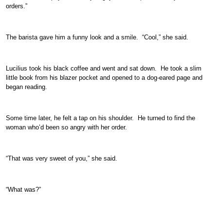
orders.”
The barista gave him a funny look and a smile. “Cool,” she said.
Lucilius took his black coffee and went and sat down. He took a slim
little book from his blazer pocket and opened to a dog-eared page and
began reading.
Some time later, he felt a tap on his shoulder. He turned to find the
woman who’d been so angry with her order.
“That was very sweet of you,” she said.
“What was?”