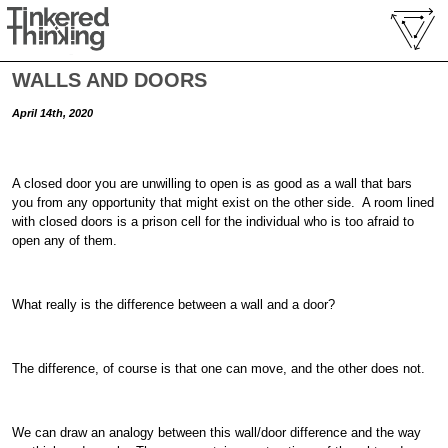
WALLS AND DOORS
April 14th, 2020
A closed door you are unwilling to open is as good as a wall that bars
you from any opportunity that might exist on the other side. A room lined
with closed doors is a prison cell for the individual who is too afraid to
open any of them.
What really is the difference between a wall and a door?
The difference, of course is that one can move, and the other does not.
We can draw an analogy between this wall/door difference and the way