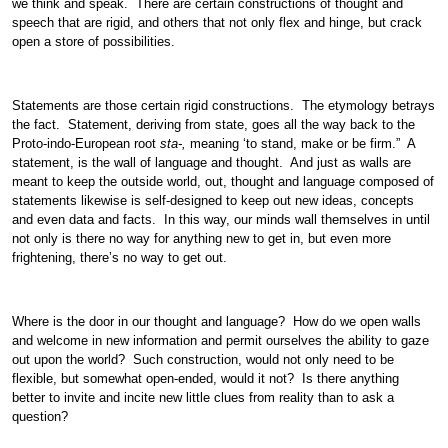
we think and speak. There are certain constructions of thought and
speech that are rigid, and others that not only flex and hinge, but crack
open a store of possibilities.
Statements are those certain rigid constructions. The etymology betrays
the fact. Statement, deriving from state, goes all the way back to the
Proto-indo-European root
sta-,
meaning ‘to stand, make or be firm.” A
statement, is the wall of language and thought. And just as walls are
meant to keep the outside world, out, thought and language composed of
statements likewise is self-designed to keep out new ideas, concepts
and even data and facts. In this way, our minds wall themselves in until
not only is there no way for anything new to get in, but even more
frightening, there’s no way to get out.
Where is the door in our thought and language? How do we open walls
and welcome in new information and permit ourselves the ability to gaze
out upon the world? Such construction, would not only need to be
flexible, but somewhat open-ended, would it not? Is there anything
better to invite and incite new little clues from reality than to ask a
question?