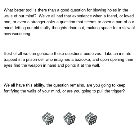
What better tool is there than a good question for blowing holes in the
walls of our mind? We’ve all had that experience when a friend, or loved
one, or even a stranger asks a question that seems to open a part of our
mind, letting our old stuffy thoughts drain out, making space for a slew of
new wondering.
Best of all we can generate these questions ourselves. Like an inmate
trapped in a prison cell who imagines a bazooka, and upon opening their
eyes find the weapon in hand and points it at the wall.
We all have this ability, the question remains, are you going to keep
fortifying the walls of your mind, or are you going to pull the trigger?