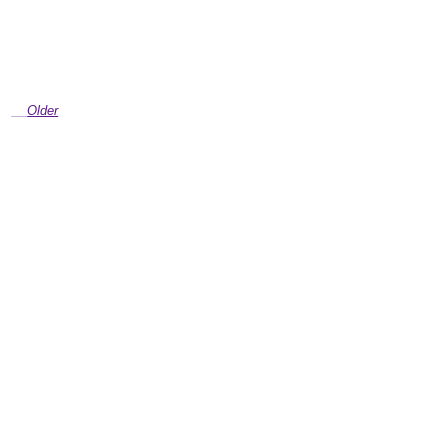
Older