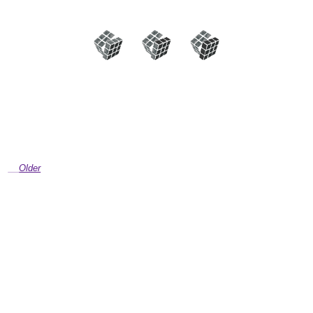
Older