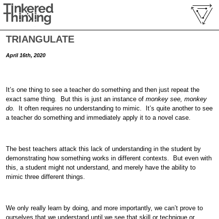
TRIANGULATE
April 16th, 2020
It’s one thing to see a teacher do something and then just repeat the
exact same thing. But this is just an instance of
monkey see, monkey
do.
It often requires no understanding to mimic. It’s quite another to see
a teacher do something and immediately apply it to a novel case.
The best teachers attack this lack of understanding in the student by
demonstrating how something works in different contexts. But even with
this, a student might not understand, and merely have the ability to
mimic three different things.
We only really learn by doing, and more importantly, we can’t prove to
ourselves that we understand until we see that skill or technique or