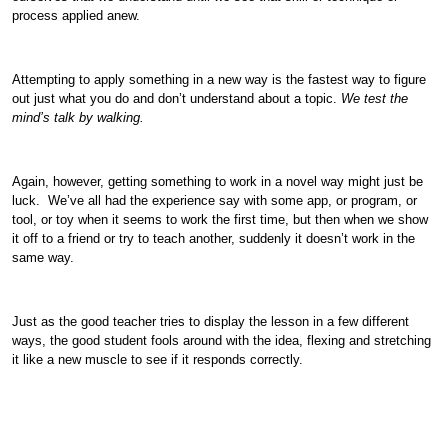
process applied anew.
Attempting to apply something in a new way is the fastest way to figure
out just what you do and don’t understand about a topic.
We test the
mind’s talk by walking.
Again, however, getting something to work in a novel way might just be
luck. We’ve all had the experience say with some app, or program, or
tool, or toy when it seems to work the first time, but then when we show
it off to a friend or try to teach another, suddenly it doesn’t work in the
same way.
Just as the good teacher tries to display the lesson in a few different
ways, the good student fools around with the idea, flexing and stretching
it like a new muscle to see if it responds correctly.