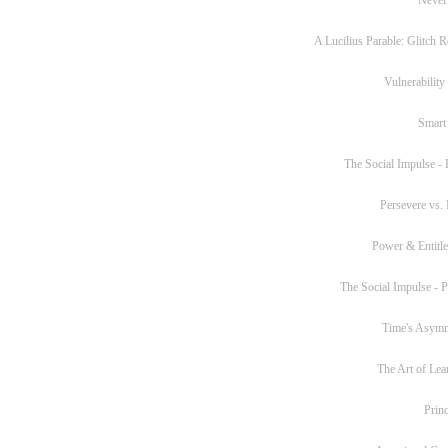
A Lucilius Parable: Glitch R
Vulnerability
Smart
The Social Impulse - P
Persevere vs. 
Power & Entitl
The Social Impulse - Pa
Time's Asym
The Art of Lea
Princ