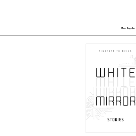
Most Popular