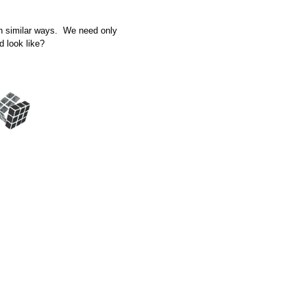
in similar ways. We need only
d look like?