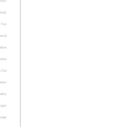
 Not?
lody
 Fire
peech
alism
otion
h Out
inker
radox
fugee
guage