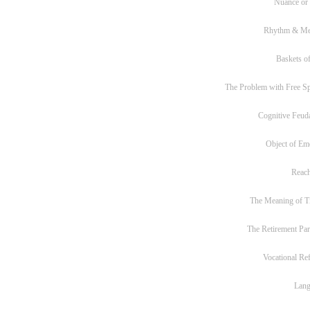
Nuance or
Rhythm & Me
Baskets of
The Problem with Free S
Cognitive Feud
Object of Em
Reac
The Meaning of T
The Retirement Pa
Vocational Re
Lan