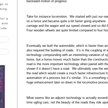
backward motion of progress.
ngs to
king.
Take for instance locomotion. We started with just our o
 for a
on a horse and became quite a bit faster going anywhere. 
g with
carriage and the wagon and our speed slowed and so did 
code.
Four wooden wheels are quite limited compared to four h
Eventually we built the automobile, which is faster than a
also required the building of roads. It’s in the coupling o
technology compounding with an interesting variation of sp
horse, but a horse moves much faster than the constructi
road is the more important technology when paired with the
slower if it doesn’t have a road. We ultimately saw the w
the road which would create a much faster infrastructure f
automation of a process but it’s similar. It’s a
smoothing
o
huge enhancement later on down in the locomotive proces
What seems like an adjunct technology is actually essentia
time ogling cars, not the beauty of the roads they ride upo