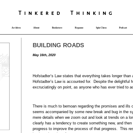
T
i
nkered Th
i
nk
i
ng
Archives
About
Bookstore
Repause
Spin Chess
Podcast
BUILDING ROADS
May 16th, 2020
Hofstadter’s Law states that everything takes longer than
Hofstadter’s Law is accounted for. Despite the delightful hu
excruciatingly on point, as anyone who has ever tried to a
There is much to bemoan regarding the promises and ills
seems accompanied by some new break and bug in the s
mere details when we zoom out and look at trends on a l
clearly has a tendency to create something new, and then
progress to improve the process of that progress. This res