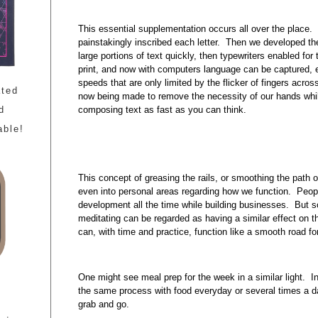
This essential supplementation occurs all over the place. W
painstakingly inscribed each letter. Then we developed t
large portions of text quickly, then typewriters enabled for
print, and now with computers language can be captured, 
speeds that are only limited by the flicker of fingers acr
ated
now being made to remove the necessity of our hands while
composing text as fast as you can think.
d
able!
This concept of greasing the rails, or smoothing the path 
even into personal areas regarding how we function. Peopl
development all the time while building businesses. But s
meditating can be regarded as having a similar effect on 
can, with time and practice, function like a smooth road fo
One might see meal prep for the week in a similar light. I
the same process with food everyday or several times a da
grab and go.