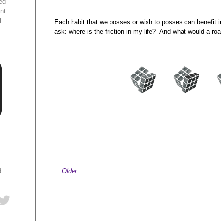
ed
ant
l
Each habit that we posses or wish to posses can benefit 
ask: where is the friction in my life? And what would a roa
d.
Older