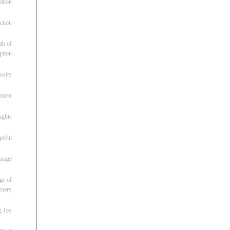
ation
ction
th of
ption
osity
oment
ughts
peful
guage
ge of
enery
g Joy