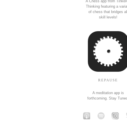
A Chess app from Tinker
Thinking featuring a vari
of chess that bridges al
skill levels!
REPAUSE
A meditation app is
forthcoming. Stay Tune