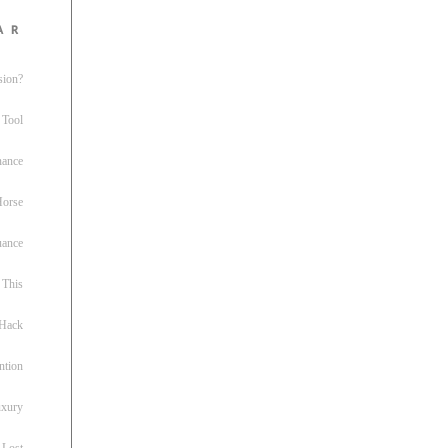
ar
sion?
 Tool
nance
 Horse
uance
This
 Hack
ntion
uxury
 Lost