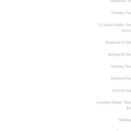
Attentional Cur
Flexbility Fun
A Lucilius Parable: Dea
Descri
Symbiosis of Curi
Studying the M
Watching Tho
Helplessly Ho
Limit of Lan
A Lucilius Parable: Chan
Sc
Sheddin