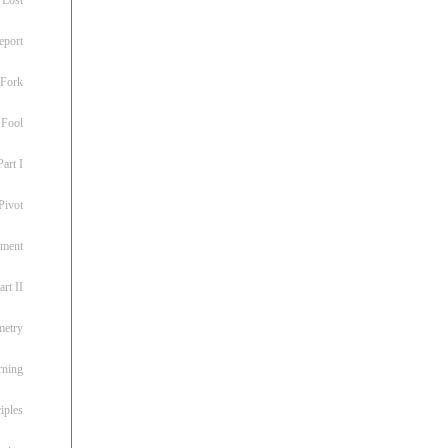
eport
 Fork
 Fool
art I
Pivot
ement
rt II
metry
rning
iples