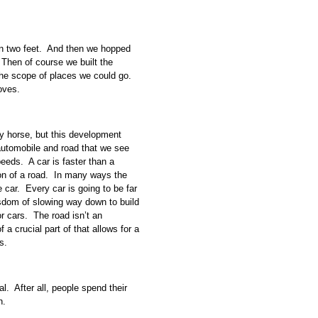
wn two feet. And then we hopped
Then of course we built the
the scope of places we could go.
ooves.
ny horse, but this development
f automobile and road that we see
eeds. A car is faster than a
on of a road. In many ways the
 car. Every car is going to be far
isdom of slowing way down to build
or cars. The road isn’t an
f a crucial part of that allows for a
s.
l. After all, people spend their
n.