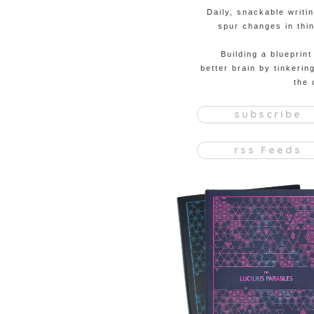
Daily, snackable writi
spur changes in thin
Building a blueprint
better brain by tinkerin
the 
subscribe
rss Feeds