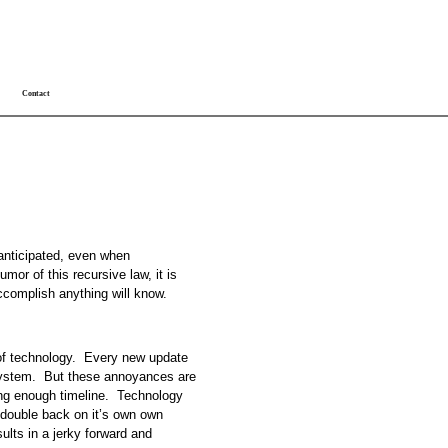
Contact
 anticipated, even when
mor of this recursive law, it is
ccomplish anything will know.
 of technology. Every new update
ystem. But these annoyances are
ong enough timeline. Technology
 double back on it’s own own
ults in a jerky forward and