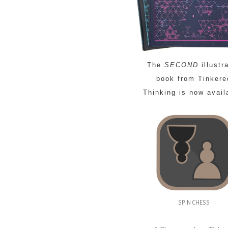
The
SECOND
illustr
book from Tinkere
Thinking is now avail
SPIN CHESS