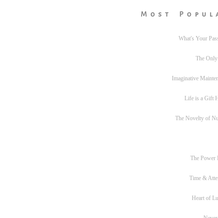
Most Popul
What's Your Pas
The Only
Imaginative Mainte
Life is a Gift
The Novelty of N
The Power
Time & Atte
Heart of L
Never