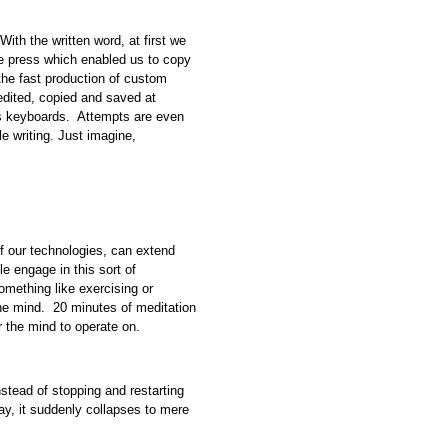
ith the written word, at first we
he press which enabled us to copy
 the fast production of custom
edited, copied and saved at
oss keyboards. Attempts are even
 writing. Just imagine,
of our technologies, can extend
e engage in this sort of
omething like exercising or
the mind. 20 minutes of meditation
r the mind to operate on.
nstead of stopping and restarting
y, it suddenly collapses to mere