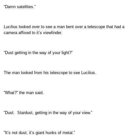
“Damn satellites.”
Lucilius looked over to see a man bent over a telescope that had a
camera affixed to it’s viewfinder.
“Dust getting in the way of your light?”
The man looked from his telescope to see Lucilius.
“What?” the man said.
“Dust. Stardust, getting in the way of your view.”
“It’s not dust, it’s giant hunks of metal.”