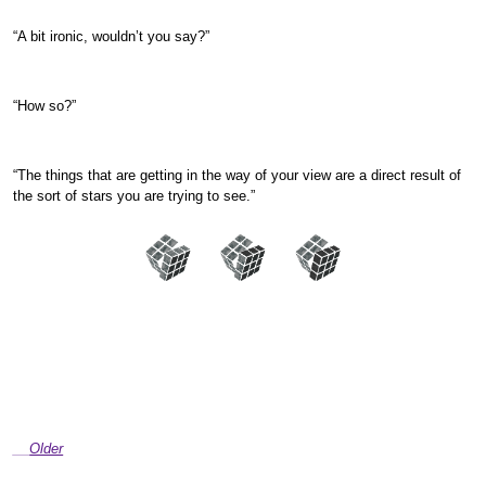
“A bit ironic, wouldn’t you say?”
“How so?”
“The things that are getting in the way of your view are a direct result of
the sort of stars you are trying to see.”
Older