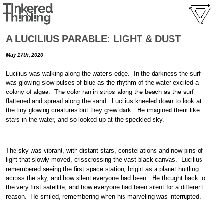
A LUCILIUS PARABLE: LIGHT & DUST
May 17th, 2020
Lucilius was walking along the water’s edge. In the darkness the surf
was glowing slow pulses of blue as the rhythm of the water excited a
colony of algae. The color ran in strips along the beach as the surf
flattened and spread along the sand. Lucilius kneeled down to look at
the tiny glowing creatures but they grew dark. He imagined them like
stars in the water, and so looked up at the speckled sky.
The sky was vibrant, with distant stars, constellations and now pins of
light that slowly moved, crisscrossing the vast black canvas. Lucilius
remembered seeing the first space station, bright as a planet hurtling
across the sky, and how silent everyone had been. He thought back to
the very first satellite, and how everyone had been silent for a different
reason. He smiled, remembering when his marveling was interrupted.