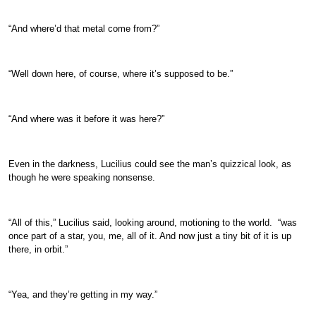
“And where’d that metal come from?”
“Well down here, of course, where it’s supposed to be.”
“And where was it before it was here?”
Even in the darkness, Lucilius could see the man’s quizzical look, as
though he were speaking nonsense.
“All of this,” Lucilius said, looking around, motioning to the world. “was
once part of a star, you, me, all of it. And now just a tiny bit of it is up
there, in orbit.”
“Yea, and they’re getting in my way.”