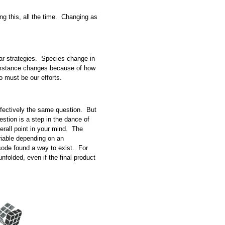
ing this, all the time. Changing as
ilar strategies. Species change in
umstance changes because of how
 must be our efforts.
effectively the same question. But
stion is a step in the dance of
erall point in your mind. The
riable depending on an
isode found a way to exist. For
unfolded, even if the final product