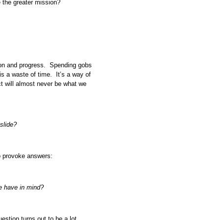
e the greater mission?
tion and progress. Spending gobs
is a waste of time. It’s a way of
ct will almost never be what we
slide?
to provoke answers:
e have in mind?
uestion turns out to be a lot.