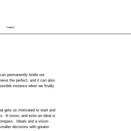
Contact
 can permanently bridle our
ieve the perfect, and it can also
possible instance when we finally
hat gets us motivated to start and
s. A vision, and even an ideal is
 compass. Ideals and a vision
smaller decisions with greater