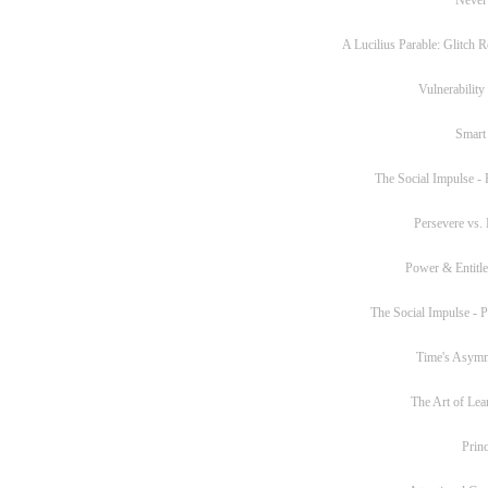
A Lucilius Parable: Glitch R
Vulnerability
Smart
The Social Impulse - P
Persevere vs. 
Power & Entitl
The Social Impulse - Pa
Time's Asym
The Art of Lea
Princ