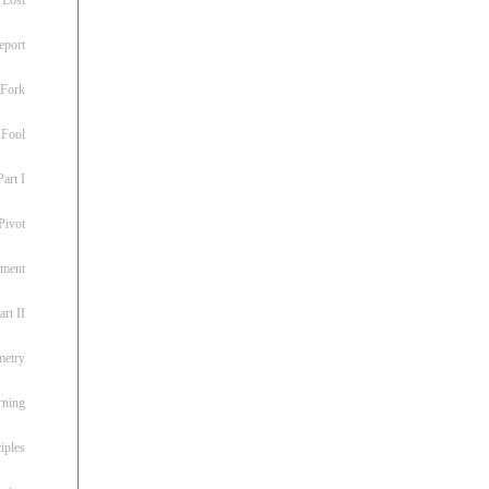
eport
 Fork
 Fool
art I
Pivot
ement
rt II
metry
rning
iples