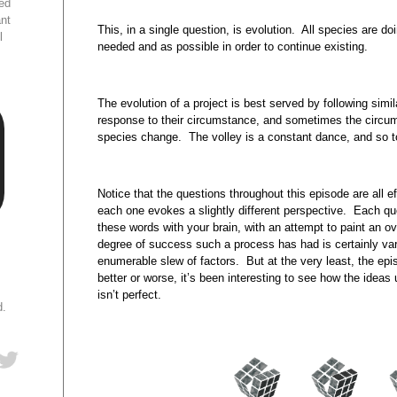
ed
ant
This, in a single question, is evolution. All species are do
l
needed and as possible in order to continue existing.
The evolution of a project is best served by following sim
response to their circumstance, and sometimes the circ
species change. The volley is a constant dance, and so to
Notice that the questions throughout this episode are all 
each one evokes a slightly different perspective. Each que
these words with your brain, with an attempt to paint an ov
degree of success such a process has had is certainly va
enumerable slew of factors. But at the very least, the ep
better or worse, it’s been interesting to see how the ideas 
isn’t perfect.
d.