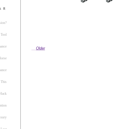
ar
sion?
 Tool
nance
Older
 Horse
uance
This
 Hack
ntion
uxury
 Lost