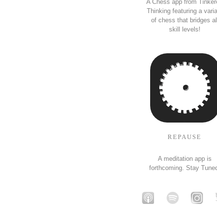
A Chess app from Tinker
Thinking featuring a vari
of chess that bridges al
skill levels!
REPAUSE
A meditation app is
forthcoming. Stay Tune