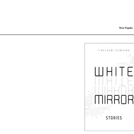
Most Popular