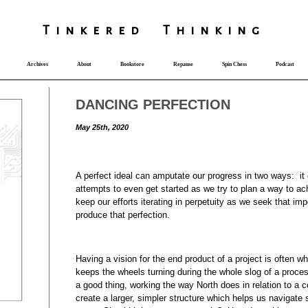
T
i
nkered Th
i
nk
i
ng
Archives
About
Bookstore
Repause
Spin Chess
Podcast
DANCING PERFECTION
May 25th, 2020
A perfect ideal can amputate our progress in two ways: it
attempts to even get started as we try to plan a way to ach
keep our efforts iterating in perpetuity as we seek that im
produce that perfection.
Having a vision for the end product of a project is often w
keeps the wheels turning during the whole slog of a proces
a good thing, working the way North does in relation to a
create a larger, simpler structure which helps us navigate 