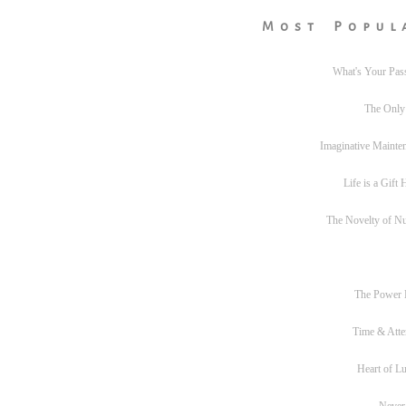
Most Popul
What's Your Pas
The Only
Imaginative Mainte
Life is a Gift
The Novelty of N
The Power
Time & Atte
Heart of L
Never