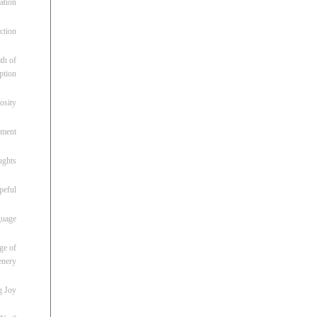
ation
ction
th of
ption
osity
oment
ughts
peful
guage
ge of
enery
g Joy