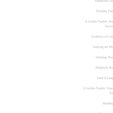
Attentional Cur
Flexbility Fun
A Lucilius Parable: Dea
Descri
Symbiosis of Curi
Studying the M
Watching Tho
Helplessly Ho
Limit of Lan
A Lucilius Parable: Chan
Sc
Sheddin