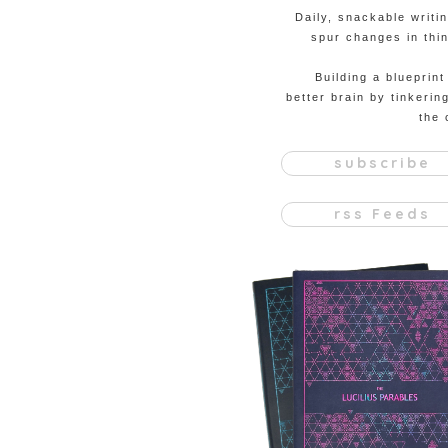
Daily, snackable writi
spur changes in thin
Building a blueprint
better brain by tinkerin
the 
subscribe
rss Feeds