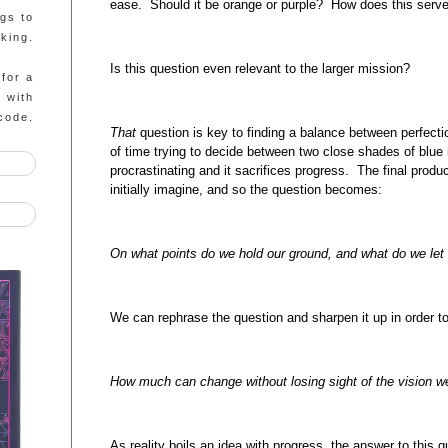
ease. Should it be orange or purple? How does this serv
ngs to
king.
Is this question even relevant to the larger mission?
 for a
g with
code.
That
question is key to finding a balance between perfec
of time trying to decide between two close shades of blue 
procrastinating and it sacrifices progress. The final produ
initially imagine, and so the question becomes:
On what points do we hold our ground, and what do we let 
We can rephrase the question and sharpen it up in order 
How much can change without losing sight of the vision w
As reality boils an idea with progress, the answer to this q