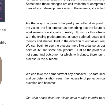
Sometimes these changes are call tradeoffs or compromi
think of such developments only in these terms, it’s unfor
Another way to approach this pesky and often disappointing 
the vision, the final product as something that the future h
ated
what reveals how it exists in reality. If, just for this situat
d
with the ending predetermined, already scripted, acted and 
morphs and shapes itself in the direction of our vision, real
able!
We can begin to see the process more like a dance as op
point of life isn’t some final product. Just as the point of
not some final outcome, for which, with dance, there isn’
process
is
the outcome.
We can take the same view of any endeavor. As fate seem
and our determination rises, the necessity of perfection 
question can become:
Ok, what shape does this vision have to take in order to ex