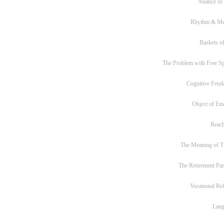
Nuance or
Rhythm & Me
Baskets of
The Problem with Free S
Cognitive Feud
Object of Em
Reac
The Meaning of T
The Retirement Pa
Vocational Re
Lan