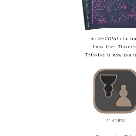
The
SECOND
illustr
book from Tinkere
Thinking is now avail
SPIN CHESS