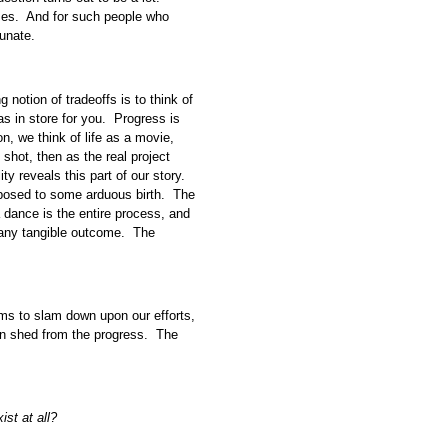
ses. And for such people who
tunate.
notion of tradeoffs is to think of
as in store for you. Progress is
ion, we think of life as a movie,
shot, then as the real project
ity reveals this part of our story.
posed to some arduous birth. The
 a dance is the entire process, and
t any tangible outcome. The
s to slam down upon our efforts,
can shed from the progress. The
ist at all?