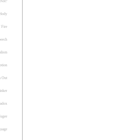
 Not?
lody
 Fire
peech
alism
otion
h Out
inker
radox
fugee
guage