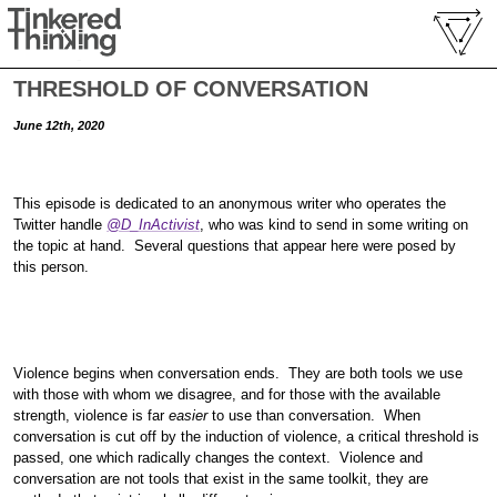
THRESHOLD OF CONVERSATION
June 12th, 2020
This episode is dedicated to an anonymous writer who operates the
Twitter handle
@D_InActivist
, who was kind to send in some writing on
the topic at hand. Several questions that appear here were posed by
this person.
Violence begins when conversation ends. They are both tools we use
with those with whom we disagree, and for those with the available
strength, violence is far
easier
to use than conversation. When
conversation is cut off by the induction of violence, a critical threshold is
passed, one which radically changes the context. Violence and
conversation are not tools that exist in the same toolkit, they are