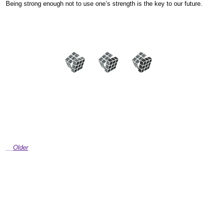
Being strong enough not to use one’s strength is the key to our future.
Older