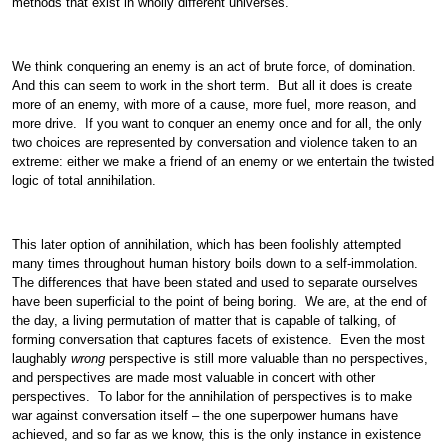
methods that exist in wholly different universes.
We think conquering an enemy is an act of brute force, of domination.
And this can seem to work in the short term. But all it does is create
more of an enemy, with more of a cause, more fuel, more reason, and
more drive. If you want to conquer an enemy once and for all, the only
two choices are represented by conversation and violence taken to an
extreme: either we make a friend of an enemy or we entertain the twisted
logic of total annihilation.
This later option of annihilation, which has been foolishly attempted
many times throughout human history boils down to a self-immolation.
The differences that have been stated and used to separate ourselves
have been superficial to the point of being boring. We are, at the end of
the day, a living permutation of matter that is capable of talking, of
forming conversation that captures facets of existence. Even the most
laughably
wrong
perspective is still more valuable than no perspectives,
and perspectives are made most valuable in concert with other
perspectives. To labor for the annihilation of perspectives is to make
war against conversation itself – the one superpower humans have
achieved, and so far as we know, this is the only instance in existence