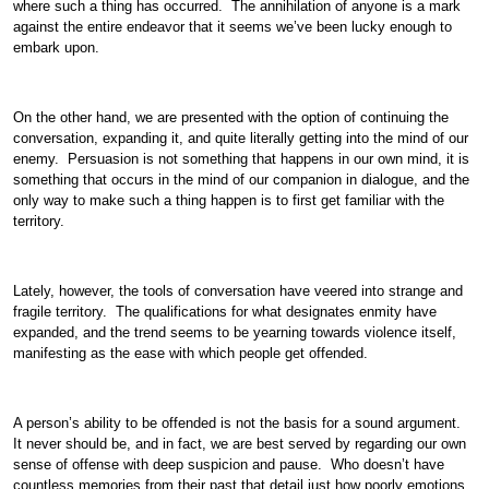
where such a thing has occurred. The annihilation of anyone is a mark
against the entire endeavor that it seems we’ve been lucky enough to
embark upon.
On the other hand, we are presented with the option of continuing the
conversation, expanding it, and quite literally getting into the mind of our
enemy. Persuasion is not something that happens in our own mind, it is
something that occurs in the mind of our companion in dialogue, and the
only way to make such a thing happen is to first get familiar with the
territory.
Lately, however, the tools of conversation have veered into strange and
fragile territory. The qualifications for what designates enmity have
expanded, and the trend seems to be yearning towards violence itself,
manifesting as the ease with which people get offended.
A person’s ability to be offended is not the basis for a sound argument.
It never should be, and in fact, we are best served by regarding our own
sense of offense with deep suspicion and pause. Who doesn’t have
countless memories from their past that detail just how poorly emotions