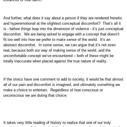
And further, what does it say about a person if they are rendered frenetic
and hyperemotional at the slightest conceptual discomfort? That’s all it
is - before things leap into the dimension of violence - it’s just conceptual
discomfort. We are being asked to engage with a concept that doesn’t
fit too well into how we prefer to make sense of the world. It’s an
abstract discomfort. In some sense, we can argue that it’s not even
real, because both our way of making sense of the world, and the
uncomfortable concept we’ve encountered – both of these might be
totally inaccurate when placed against the true nature of reality.
If the stoics have one comment to add to society, it would be that almost
all of our pain and discomfort is imagined, and ultimately something we
make a choice to entertain. Regardless of how conscious or
unconscious we are during that choice.
It takes very little reading of history to realize that one of our truly