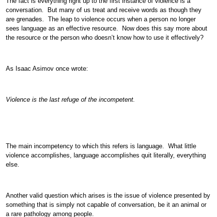
The fact is everything right up to the first instance of violence is a
conversation. But many of us treat and receive words as though they
are grenades. The leap to violence occurs when a person no longer
sees language as an effective resource. Now does this say more about
the resource or the person who doesn’t know how to use it effectively?
As Isaac Asimov once wrote:
Violence is the last refuge of the incompetent.
The main incompetency to which this refers is language. What little
violence accomplishes, language accomplishes quit literally, everything
else.
Another valid question which arises is the issue of violence presented by
something that is simply not capable of conversation, be it an animal or
a rare pathology among people.