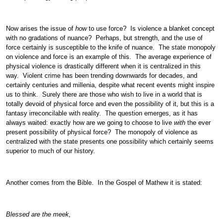
Now arises the issue of
how
to use force? Is violence a blanket concept
with no gradations of nuance? Perhaps, but strength, and the use of
force certainly is susceptible to the knife of nuance. The state monopoly
on violence and force is an example of this. The average experience of
physical violence is drastically different when it is centralized in this
way. Violent crime has been trending downwards for decades, and
certainly centuries and millenia, despite what recent events might inspire
us to think. Surely there are those who wish to live in a world that is
totally devoid of physical force and even the possibility of it, but this is a
fantasy irreconcilable with reality. The question emerges, as it has
always waited: exactly how are we going to choose to live
with
the ever
present possibility of physical force? The monopoly of violence as
centralized with the state presents one possibility which certainly seems
superior to much of our history.
Another comes from the Bible. In the Gospel of Mathew it is stated:
Blessed are the meek,