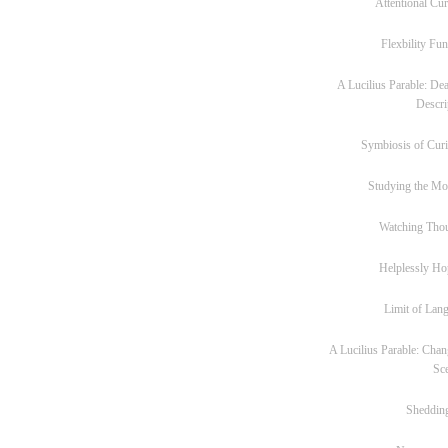
Attentional Cur
Flexbility Fun
A Lucilius Parable: Dea
Descri
Symbiosis of Curi
Studying the M
Watching Tho
Helplessly Ho
Limit of Lan
A Lucilius Parable: Chan
Sc
Sheddin