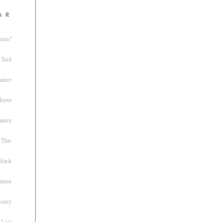
ar
sion?
 Tool
nance
 Horse
uance
This
 Hack
ntion
uxury
 Lost