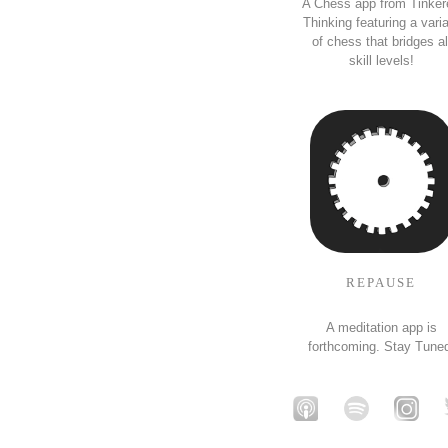
A Chess app from Tinker
Thinking featuring a vari
of chess that bridges al
skill levels!
REPAUSE
A meditation app is
forthcoming. Stay Tune