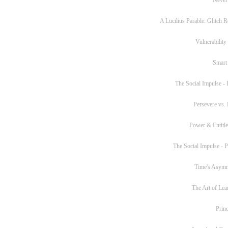
A Lucilius Parable: Glitch R
Vulnerability
Smart
The Social Impulse - P
Persevere vs. 
Power & Entitl
The Social Impulse - Pa
Time's Asym
The Art of Lea
Princ