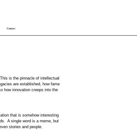
Contact
is is the pinnacle of intellectual
 legacies are established, how fame
lso how innovation creeps into the
rmation that is somehow interesting
nds. A single word is a meme, but
 even stories and people.