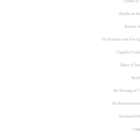
Nuance or
Rhythm & Me
Baskets of
The Problem with Free S
Cognitive Feud
Object of Em
Reac
The Meaning of T
The Retirement Pa
Vocational Re
Lan