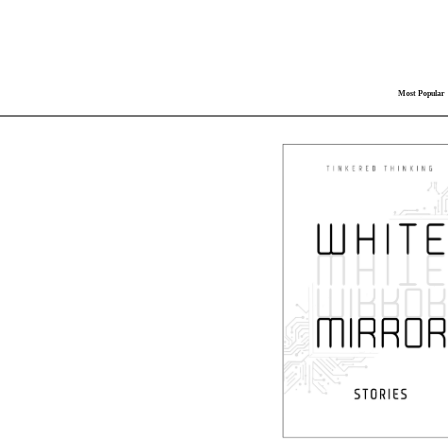
Most Popular