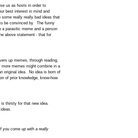
 us as hosts in order to
r best interest in mind and
e some really really bad ideas that
e to be convinced by. The funny
with a parasitic meme and a person
he above statement - that for
hoovers up memes, through reading,
 or more memes might combine in a
n original idea. No idea is born of
ion of prior knowledge, know-how
is thirsty for that new idea.
 ideas.
f you come up with a really