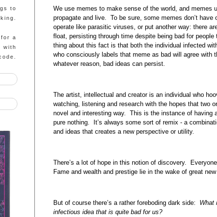
We use memes to make sense of the world, and memes use
ngs to
propagate and live. To be sure, some memes don’t have ou
king.
operate like parasitic viruses, or put another way: there ar
float, persisting through time despite being bad for peopl
 for a
thing about this fact is that both the individual infected 
g with
who consciously labels that meme as bad will agree with t
code.
whatever reason, bad ideas can persist.
The artist, intellectual and creator is an individual who 
watching, listening and research with the hopes that two
novel and interesting way. This is the instance of having a
pure nothing. It’s always some sort of remix - a combinat
and ideas that creates a new perspective or utility.
There’s a lot of hope in this notion of discovery. Everyone 
Fame and wealth and prestige lie in the wake of great new
But of course there’s a rather foreboding dark side:
What i
infectious idea that is quite bad for us?