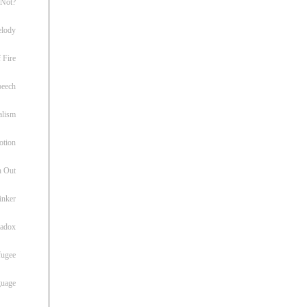
 Not?
lody
 Fire
peech
alism
otion
h Out
inker
radox
fugee
guage