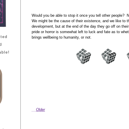
Would you be able to stop it once you tell other people? 
We might be the cause of their existence, and we like to t
development, but at the end of the day they go off on thei
pride or horror is somewhat left to luck and fate as to whe
ated
brings wellbeing to humanity, or not.
d
able!
Older