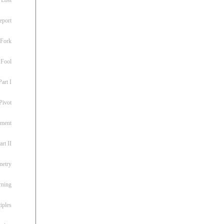
eport
 Fork
 Fool
art I
Pivot
ement
rt II
metry
rning
iples