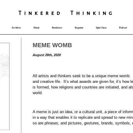
T
i
nkered Th
i
nk
i
ng
Archives
About
Bookstore
Repause
Spin Chess
Podcast
MEME WOMB
August 28th, 2020
All artists and thinkers seek to be a unique meme womb. Th
and creative life. It’s what awards are given for, it’s how
is formed, how religions and countries are initiated, and a
world.
A meme is just an idea, or a cultural unit, a piece of info
in a way that enables it to replicate and spread to new mi
so are phrases, and pictures, gestures, brands, symbols,