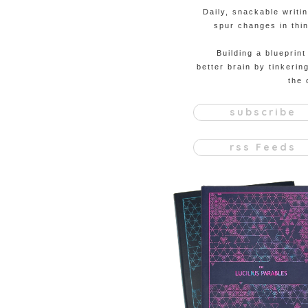
Daily, snackable writi
spur changes in thin
Building a blueprint
better brain by tinkerin
the 
subscribe
rss Feeds