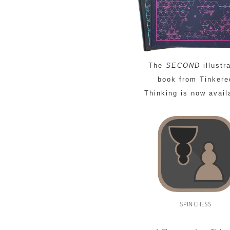
The
SECOND
illustr
book from Tinkere
Thinking is now avail
SPIN CHESS