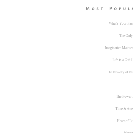
Most Popul
What's Your Pas
The Only
Imaginative Mainte
Life is a Gift
The Novelty of N
The Power
Time & Atte
Heart of L
Never