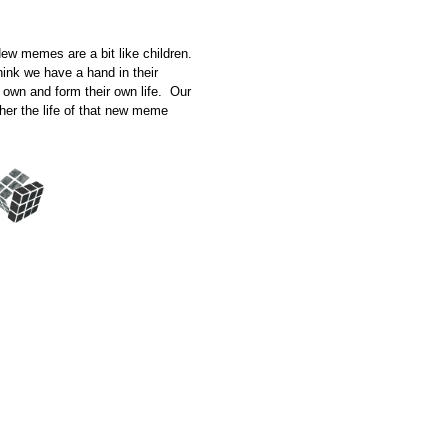
New memes are a bit like children.
hink we have a hand in their
r own and form their own life. Our
ther the life of that new meme