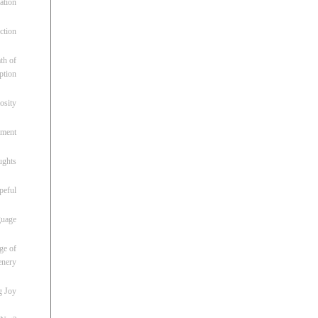
ation
ction
th of
ption
osity
oment
ughts
peful
guage
ge of
enery
g Joy