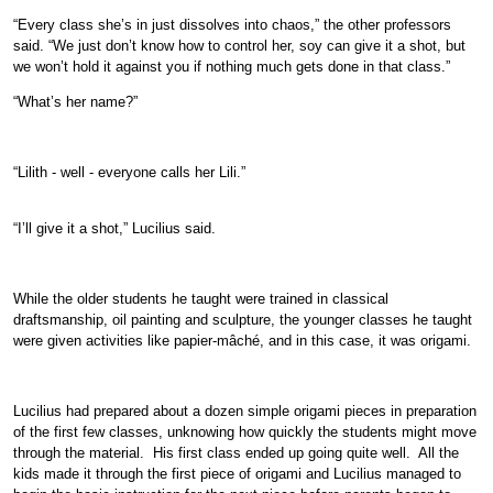
“Every class she’s in just dissolves into chaos,” the other professors
said. “We just don’t know how to control her, soy can give it a shot, but
we won’t hold it against you if nothing much gets done in that class.”
“What’s her name?”
“Lilith - well - everyone calls her Lili.”
“I’ll give it a shot,” Lucilius said.
While the older students he taught were trained in classical
draftsmanship, oil painting and sculpture, the younger classes he taught
were given activities like papier-mâché, and in this case, it was origami.
Lucilius had prepared about a dozen simple origami pieces in preparation
of the first few classes, unknowing how quickly the students might move
through the material. His first class ended up going quite well. All the
kids made it through the first piece of origami and Lucilius managed to