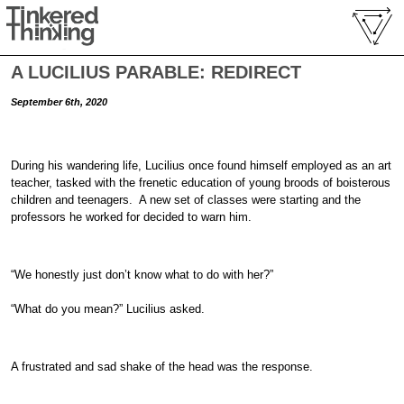
A LUCILIUS PARABLE: REDIRECT
September 6th, 2020
During his wandering life, Lucilius once found himself employed as an art
teacher, tasked with the frenetic education of young broods of boisterous
children and teenagers. A new set of classes were starting and the
professors he worked for decided to warn him.
“We honestly just don’t know what to do with her?”
“What do you mean?” Lucilius asked.
A frustrated and sad shake of the head was the response.