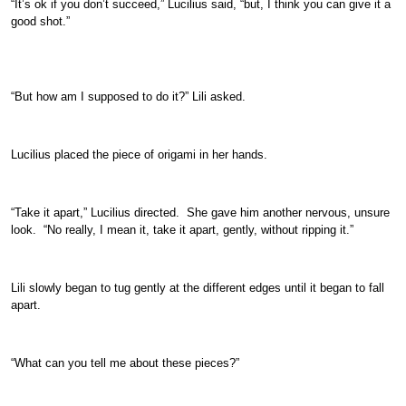
“It’s ok if you don’t succeed,” Lucilius said, “but, I think you can give it a
good shot.”
“But how am I supposed to do it?” Lili asked.
Lucilius placed the piece of origami in her hands.
“Take it apart,” Lucilius directed. She gave him another nervous, unsure
look. “No really, I mean it, take it apart, gently, without ripping it.”
Lili slowly began to tug gently at the different edges until it began to fall
apart.
“What can you tell me about these pieces?”