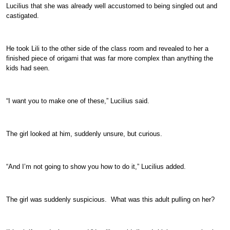
Lucilius that she was already well accustomed to being singled out and
castigated.
He took Lili to the other side of the class room and revealed to her a
finished piece of origami that was far more complex than anything the
kids had seen.
“I want you to make one of these,” Lucilius said.
The girl looked at him, suddenly unsure, but curious.
“And I’m not going to show you how to do it,” Lucilius added.
The girl was suddenly suspicious. What was this adult pulling on her?