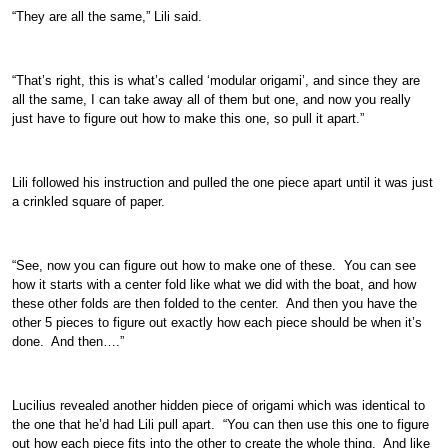
“They are all the same,” Lili said.
“That’s right, this is what’s called ‘modular origami’, and since they are
all the same, I can take away all of them but one, and now you really
just have to figure out how to make this one, so pull it apart.”
Lili followed his instruction and pulled the one piece apart until it was just
a crinkled square of paper.
“See, now you can figure out how to make one of these. You can see
how it starts with a center fold like what we did with the boat, and how
these other folds are then folded to the center. And then you have the
other 5 pieces to figure out exactly how each piece should be when it’s
done. And then….”
Lucilius revealed another hidden piece of origami which was identical to
the one that he’d had Lili pull apart. “You can then use this one to figure
out how each piece fits into the other to create the whole thing. And like