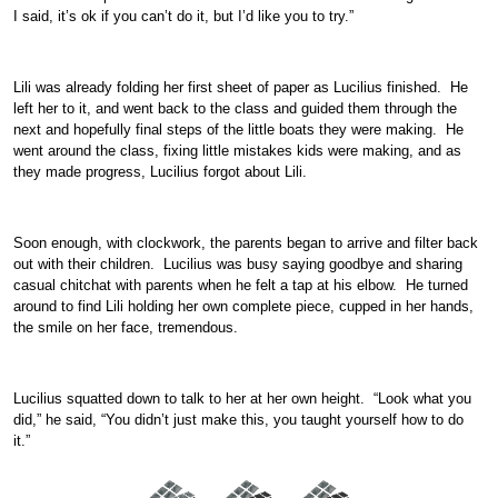
I said, it’s ok if you can’t do it, but I’d like you to try.”
Lili was already folding her first sheet of paper as Lucilius finished. He
left her to it, and went back to the class and guided them through the
next and hopefully final steps of the little boats they were making. He
went around the class, fixing little mistakes kids were making, and as
they made progress, Lucilius forgot about Lili.
Soon enough, with clockwork, the parents began to arrive and filter back
out with their children. Lucilius was busy saying goodbye and sharing
casual chitchat with parents when he felt a tap at his elbow. He turned
around to find Lili holding her own complete piece, cupped in her hands,
the smile on her face, tremendous.
Lucilius squatted down to talk to her at her own height. “Look what you
did,” he said, “You didn’t just make this, you taught yourself how to do
it.”