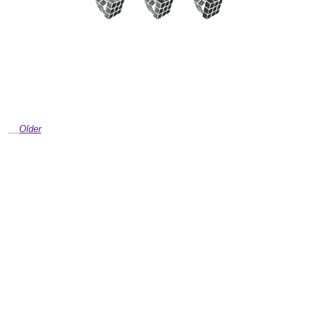
Older