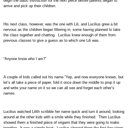
begin the basic instruction for the next piece before parents began to
arrive and pick up their children.
His next class, however, was the one with Lili, and Lucilius grew a bit
nervous as the children began filtering in, some having planned to take
the class together and chatting. Lucilius knew enough of them from
previous classes to give a guess as to which one Lili was.
“Anyone know who I am?”
A couple of kids called out his name.”Yep, and now everyone knows, but
let’s all take a piece of paper, fold it once down the middle to prop it up
and write your name on it so we can all see and forget each other’s
names.
Lucilius watched Lilith scribble her name quick and turn it around, looking
around at the other kids with a smile while they finished. Then Lucilius
showed them a finished piece of origami that they were going to make
together. It was a simple boat. Lucilius showed them the first few steps