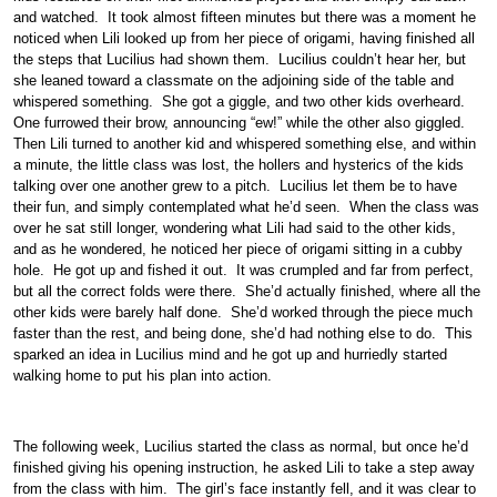
and watched. It took almost fifteen minutes but there was a moment he
noticed when Lili looked up from her piece of origami, having finished all
the steps that Lucilius had shown them. Lucilius couldn’t hear her, but
she leaned toward a classmate on the adjoining side of the table and
whispered something. She got a giggle, and two other kids overheard.
One furrowed their brow, announcing “ew!” while the other also giggled.
Then Lili turned to another kid and whispered something else, and within
a minute, the little class was lost, the hollers and hysterics of the kids
talking over one another grew to a pitch. Lucilius let them be to have
their fun, and simply contemplated what he’d seen. When the class was
over he sat still longer, wondering what Lili had said to the other kids,
and as he wondered, he noticed her piece of origami sitting in a cubby
hole. He got up and fished it out. It was crumpled and far from perfect,
but all the correct folds were there. She’d actually finished, where all the
other kids were barely half done. She’d worked through the piece much
faster than the rest, and being done, she’d had nothing else to do. This
sparked an idea in Lucilius mind and he got up and hurriedly started
walking home to put his plan into action.
The following week, Lucilius started the class as normal, but once he’d
finished giving his opening instruction, he asked Lili to take a step away
from the class with him. The girl’s face instantly fell, and it was clear to