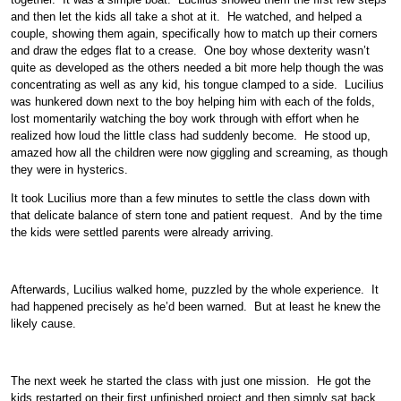
and then let the kids all take a shot at it. He watched, and helped a
couple, showing them again, specifically how to match up their corners
and draw the edges flat to a crease. One boy whose dexterity wasn’t
quite as developed as the others needed a bit more help though the was
concentrating as well as any kid, his tongue clamped to a side. Lucilius
was hunkered down next to the boy helping him with each of the folds,
lost momentarily watching the boy work through with effort when he
realized how loud the little class had suddenly become. He stood up,
amazed how all the children were now giggling and screaming, as though
they were in hysterics.
It took Lucilius more than a few minutes to settle the class down with
that delicate balance of stern tone and patient request. And by the time
the kids were settled parents were already arriving.
Afterwards, Lucilius walked home, puzzled by the whole experience. It
had happened precisely as he’d been warned. But at least he knew the
likely cause.
The next week he started the class with just one mission. He got the
kids restarted on their first unfinished project and then simply sat back