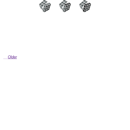
Older