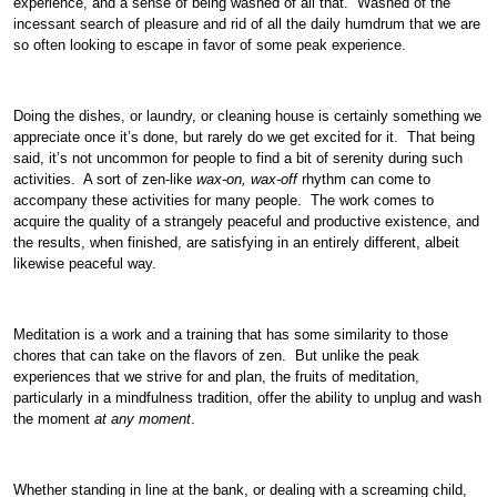
experience, and a sense of being washed of all that. Washed of the
incessant search of pleasure and rid of all the daily humdrum that we are
so often looking to escape in favor of some peak experience.
Doing the dishes, or laundry, or cleaning house is certainly something we
appreciate once it’s done, but rarely do we get excited for it. That being
said, it’s not uncommon for people to find a bit of serenity during such
activities. A sort of zen-like
wax-on, wax-off
rhythm can come to
accompany these activities for many people. The work comes to
acquire the quality of a strangely peaceful and productive existence, and
the results, when finished, are satisfying in an entirely different, albeit
likewise peaceful way.
Meditation is a work and a training that has some similarity to those
chores that can take on the flavors of zen. But unlike the peak
experiences that we strive for and plan, the fruits of meditation,
particularly in a mindfulness tradition, offer the ability to unplug and wash
the moment
at any moment
.
Whether standing in line at the bank, or dealing with a screaming child,