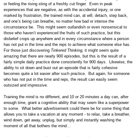
or feeling the rising sting of a freshly cut finger. Even in peak
experiences that are negative, as with the accidental injury, or one
marked by frustration, the trained mind can, at will, detach, step back,
and one’s being can breathe, no matter how bad or intense the
circumstance be. This might seem outlandish or even nonsensical to
those who haven’t experienced the fruits of such practice, but this
disbelief crops up anywhere and in every circumstance where a person
has not put in the time and the reps to achieve what someone else has.
For those just discovering
Tinkered Thinking,
it might seem quite
amazing that there are nearly 900 episodes, but this is the result of a
fairly simple daily practice done consistently for 900 days. Likewise, the
ability to sit down and bust out an episode that is fairly cohesive
becomes quite a lot easier after such practice. But again, for someone
who has not put in the time and reps, the result can easily seem
outsized and impressive.
Training the mind is no different, and 10 or 20 minutes a day can, after
enough time, grant a cognitive ability that may seem like a superpower
to some. What better advertisement could there be for some thing that
allows you to take a vacation at any moment - to relax, take a breather,
wind down, get away, unplug, but simply and instantly washing the
moment of all that bothers the mind…