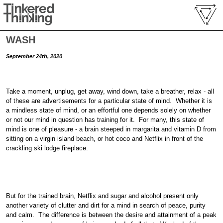
WASH
September 24th, 2020
Take a moment, unplug, get away, wind down, take a breather, relax - all
of these are advertisements for a particular state of mind. Whether it is
a mindless state of mind, or an effortful one depends solely on whether
or not our mind in question has training for it. For many, this state of
mind is one of pleasure - a brain steeped in margarita and vitamin D from
sitting on a virgin island beach, or hot coco and Netflix in front of the
crackling ski lodge fireplace.
But for the trained brain, Netflix and sugar and alcohol present only
another variety of clutter and dirt for a mind in search of peace, purity
and calm. The difference is between the desire and attainment of a peak