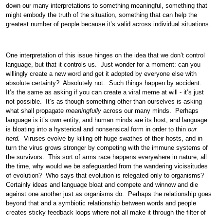
down our many interpretations to something meaningful, something that
might embody the truth of the situation, something that can help the
greatest number of people because it’s valid across individual situations.
One interpretation of this issue hinges on the idea that we don’t control
language, but that it controls us. Just wonder for a moment: can you
willingly create a new word and get it adopted by everyone else with
absolute certainty? Absolutely not. Such things happen by accident.
It’s the same as asking if you can create a viral meme at will - it’s just
not possible. It’s as though something other than ourselves is asking
what shall propagate
meaningfully
across our many minds. Perhaps
language is it’s own entity, and human minds are its host, and language
is bloating into a hysterical and nonsensical form in order to thin
our
herd.
Viruses evolve by killing off huge swathes of their hosts, and in
turn the virus grows stronger by competing with the immune systems of
the survivors. This sort of arms race happens everywhere in nature, all
the time, why would we be safeguarded from the wandering vicissitudes
of evolution? Who says that evolution is relegated only to organisms?
Certainly ideas and language bloat and compete and winnow and die
against one another just as organisms do. Perhaps the relationship goes
beyond that and a symbiotic relationship between words and people
creates sticky feedback loops where not all make it through the filter of