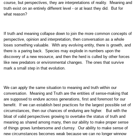
course, but perspectives, they are interpretations of reality. Meaning and
truth exist on an entirely different level - or at least they did. But for
what reason?
If truth and meaning collapse down to join the more common concepts of
perspective, opinion and interpretation, then conversation as a whole
loses something valuable. With any evolving entity, there is growth, and
there is a paring back. Species may explode in numbers upon the
discovery of a new resource, and then the herd is culled by other forces
like new predators or environmental changes. The ones that survive
mark a small step in that evolution.
We can apply the same situation to meaning and truth within our
conversation. Meaning and Truth are the entities of sense-making that
are supposed to endure across generations, first and foremost for our
benefit. If we can establish best practices for the largest possible set of
circumstances, then our chances of enduring are higher. But with the
bloat of valid perspectives growing to overtake the status of truth and
meaning as shared among many, then our ability to make proper sense
of things grows lumbersome and clumsy. Our ability to make sense of
new circumstances becomes weak because we can no longer winnow