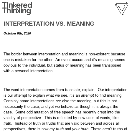
INTERPRETATION VS. MEANING
October 8th, 2020
The border between interpretation and meaning is non-existent because
one is mistaken for the other. An event occurs and it’s meaning seems
obvious to the individual, but status of meaning has been transposed
with a personal interpretation.
The word interpretation comes from translate, explain. Our interpretation
is our attempt to explain what we see, it’s an
attempt
to find meaning.
Certainly some interpretations
are
also the meaning, but this is not
necessarily the case, and yet we behave as though it is always the
case. Some odd mutation of free speech has recently crept into the
validity of perspective. This is reflected by new uses of words, like
truth
. Instead of truth or truths that are valid between and across all
perspectives, there is now
my truth
and
your truth.
These aren’t truths of