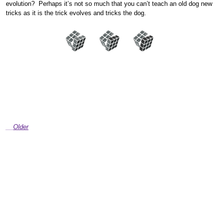
evolution? Perhaps it’s not so much that you can’t teach an old dog new
tricks as it is the trick evolves and tricks the dog.
Older