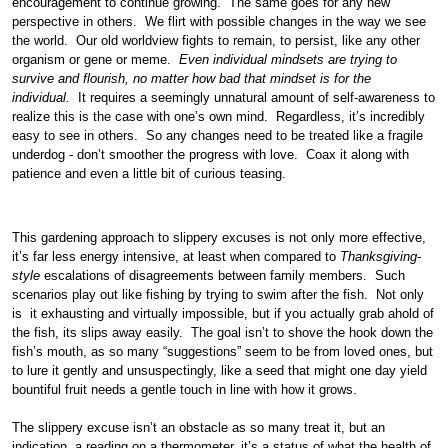
encouragement to continue growing. The same goes for any new
perspective in others. We flirt with possible changes in the way we see
the world. Our old worldview fights to remain, to persist, like any other
organism or gene or meme.
Even individual mindsets are trying to
survive and flourish, no matter how bad that mindset is for the
individual.
It requires a seemingly unnatural amount of self-awareness to
realize this is the case with one’s own mind. Regardless, it’s incredibly
easy to see in others. So any changes need to be treated like a fragile
underdog - don’t smoother the progress with love. Coax it along with
patience and even a little bit of curious teasing.
This gardening approach to slippery excuses is not only more effective,
it’s far less energy intensive, at least when compared to
Thanksgiving-
style
escalations of disagreements between family members. Such
scenarios play out like fishing by trying to swim after the fish. Not only
is it exhausting and virtually impossible, but if you actually grab ahold of
the fish, its slips away easily. The goal isn’t to shove the hook down the
fish’s mouth, as so many “suggestions” seem to be from loved ones, but
to lure it gently and unsuspectingly, like a seed that might one day yield
bountiful fruit needs a gentle touch in line with how it grows.
The slippery excuse isn’t an obstacle as so many treat it, but an
indication, a reading on a thermometer, it’s a status of what the health of