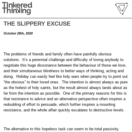
THE SLIPPERY EXCUSE
October 28th, 2020
The problems of friends and family often have painfully obvious
solutions. It’s a perennial challenge and difficulty of loving anybody to
negotiate this huge dissonance between the behaviour of those we love,
and their simultaneous blindness to better ways of thinking, acting and
doing. Holiday can easily feel like holy wars when people try to point out
“the obvious” to their loved ones. The intention is almost always as pure
as the holiest of holy saints, but the result almost always lands about as
far from the intention as possible. One of the primary reasons for this is
that resistance to advice and an alternative perspective often inspires a
redoubling of effort to persuade, which further inspires a mounting
resistance, and the whole affair quickly escalates to destructive levels.
The alternative to this hopeless task can seem to be total passivity,