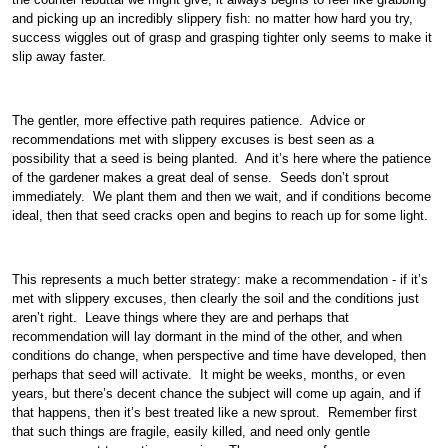
and picking up an incredibly slippery fish: no matter how hard you try,
success wiggles out of grasp and grasping tighter only seems to make it
slip away faster.
The gentler, more effective path requires patience. Advice or
recommendations met with slippery excuses is best seen as a
possibility that a seed is being planted. And it’s here where the patience
of the gardener makes a great deal of sense. Seeds don’t sprout
immediately. We plant them and then we wait, and if conditions become
ideal, then that seed cracks open and begins to reach up for some light.
This represents a much better strategy: make a recommendation - if it’s
met with slippery excuses, then clearly the soil and the conditions just
aren’t right. Leave things where they are and perhaps that
recommendation will lay dormant in the mind of the other, and when
conditions do change, when perspective and time have developed, then
perhaps that seed will activate. It might be weeks, months, or even
years, but there’s decent chance the subject will come up again, and if
that happens, then it’s best treated like a new sprout. Remember first
that such things are fragile, easily killed, and need only gentle