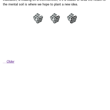
the mental soil is where we hope to plant a new idea.
Older