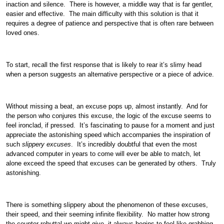
inaction and silence. There is however, a middle way that is far gentler,
easier and effective. The main difficulty with this solution is that it
requires a degree of patience and perspective that is often rare between
loved ones.
To start, recall the first response that is likely to rear it’s slimy head
when a person suggests an alternative perspective or a piece of advice.
Without missing a beat, an excuse pops up, almost instantly. And for
the person who conjures this excuse, the logic of the excuse seems to
feel ironclad, if pressed. It’s fascinating to pause for a moment and just
appreciate the astonishing speed which accompanies the inspiration of
such
slippery excuses
. It’s incredibly doubtful that even the most
advanced computer in years to come will ever be able to match, let
alone exceed the speed that excuses can be generated by others. Truly
astonishing.
There is something slippery about the phenomenon of these excuses,
their speed, and their seeming infinite flexibility. No matter how strong
the counter rebuttal we might give, it always begins to feel like grabbing